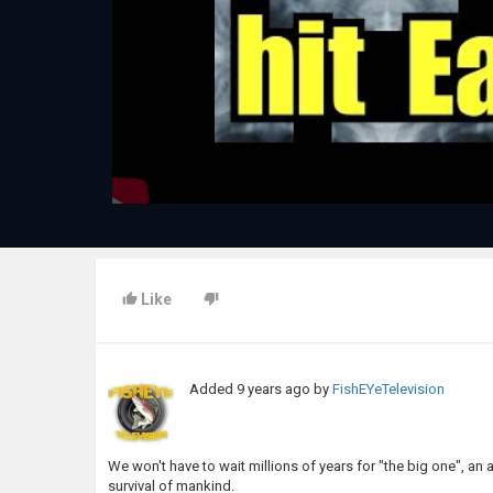
Like
Added
9 years ago
by
FishEYeTelevision
We won't have to wait millions of years for "the big one", an a
survival of mankind.