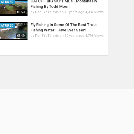
HATCH - BIG SKY PMDs - Montana Fly
EATURED
Fishing By Todd Moen
by
FishEYeTelevision
10 years ago
4,334 Views
08:53
Fly Fishing In Some Of The Best Trout
EATURED
Fishing Water I Have Ever Seen!
by
FishEYeTelevision
10 years ago
4,796 Views
05:49