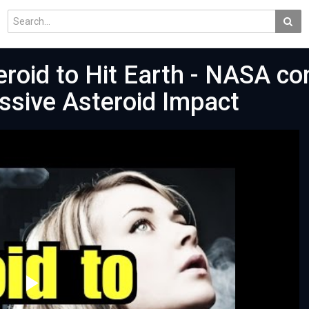
roid to Hit Earth - NASA co
ssive Asteroid Impact