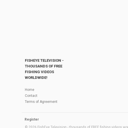
FISHEYE TELEVISION -
THOUSANDS OF FREE
FISHING VIDEOS
WORLDWIDE!
Home
Contact
Terms of Agreement
Register
© 2026 FishEye Television - thousands of FREE fishing videos worl