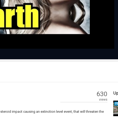
Play
Video
630
Up
views
F
steroid impact causing an extinction level event, that will threaten the