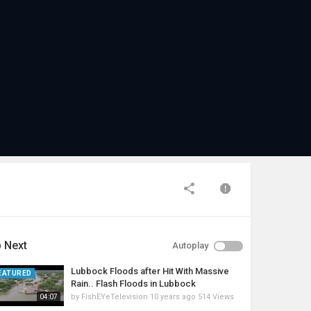
 Next
Autoplay
Lubbock Floods after Hit With Massive
EATURED
Rain.. Flash Floods in Lubbock
by
FishEYeTelevision
10 years ago
514 Views
04:07