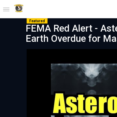
Featured
FEMA Red Alert - Aste
Earth Overdue for Ma