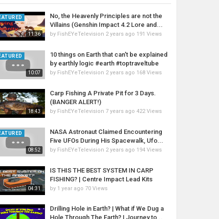
No, the Heavenly Principles are not the
EATURED
Villains (Genshin Impact 4.2 Lore and...
by
FishEYeTelevision
2 years ago
191 Views
11:36
10 things on Earth that can't be explained
EATURED
by earthly logic #earth #toptraveltube
by
FishEYeTelevision
2 years ago
168 Views
10:07
Carp Fishing A Private Pit for 3 Days.
(BANGER ALERT!)
by
FishEYeTelevision
7 years ago
422 Views
18:43
NASA Astronaut Claimed Encountering
EATURED
Five UFOs During His Spacewalk, Ufo...
by
FishEYeTelevision
2 years ago
194 Views
08:52
IS THIS THE BEST SYSTEM IN CARP
FISHING? | Centre Impact Lead Kits
by
1 year ago
70 Views
04:31
Drilling Hole in Earth? | What if We Dug a
Hole Through The Earth? | Journey to...