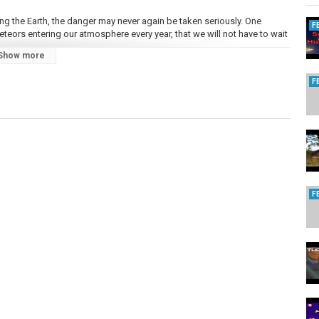
ing the Earth, the danger may never again be taken seriously. One
F
teors entering our atmosphere every year, that we will not have to wait
Show more
r space. Most of it is dust. The rest are stony asteroids, a real threat
F
 would be vaporized on impact, filling the atmosphere with dust that
y limiting our ability to grow food.
 the Nuclear Test Ban Treaty. The equipment can detect a nuclear
rs disturbances caused by large meteors hitting the earth, which
 oceans or onto uninhabited land, with more kinetic energy than the
teroid impact zone on Earth was recently discovered. Drilling for
F
eformed pieces of quartz, revealing the presence of a crater under the
osaurs, penetrated a large oil field beneath the Yucatan Peninsula of
nd it spread across the planet. The sun was hidden by soot, blocking
 global cooling and the drought that it caused, drove most land animals
water were able to survive, including the crocodile.
population of Europe, retribution was visited on the source of the
e prefecture of Qingyang. Stones fell like rain, from the size of a water