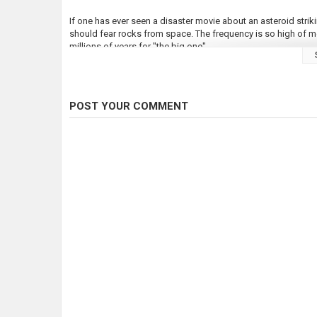
If one has ever seen a disaster movie about an asteroid strik
should fear rocks from space. The frequency is so high of me
millions of years for "the big one".
Every day 50 tons of debris falls into our atmosphere from oute
at the size of one mile in diameter. A massive amount of dirt
would block sunlight for years, creating an ice age and severl
POST YOUR COMMENT
The Earth is being monitored for infrasound signatures under
detonation and pinpoint it anywhere on Earth. It also registe
happens about once a month. So far most have fallen into the
atomic bomb dropped on Hiroshima.
240 times larger than Meteor Crater in Arizona, the largest as
geothermal research at a depth of four kilometers, exposed d
innocent looking plains of central Australia.
66 million years ago the colossal asteroid that killed the din
Mexico. Thick, black smoke was raised into the atmosphere a
ninety percent of solar rays. This lasted for three years. The
to extinction. However the majority of species living in fresh 
In the year 1490 after the black death killed one third of the 
plague... China. An asteroid disintegrated in the sky, above th