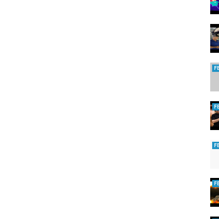
people were struck dead. Those that survived fled from the city.
ska, a meteor whose diameter was but a quarter mile, exploded at an
the destruction Soviet scientific teams spent ten years in study of this
ound all the trees in the blast area lying flat on the ground, over an
 and photographed ground zero. Eyewitnesses in the backwoods,
distance, were thrown off of their feet by the force of the blast.
F
are low. But for those near ground zero we know exactly what they will
 was captured on video in Argentina, during a rock concert for the
generates an electromagnetic pulse, which interferes with the sound and
spectators who believe they have only seconds to live.
F
space rocks which could potentially strike the Earth, and reset our
they will be making multiple passes through the neighborhood. Between
 times, before they move on to threaten some other world.
F
rg
eteorito verde Los Tekis
17 impact hitting earth 2017
F
cumentary russia Tunguska event extinction level event prank