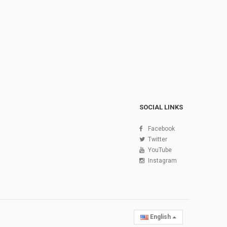
SOCIAL LINKS
Facebook
Twitter
YouTube
Instagram
English