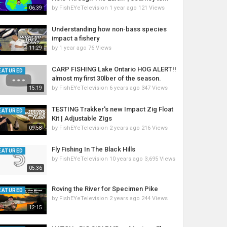
by
FishEYeTelevision
1 year ago
121 Views
06:39
Understanding how non-bass species
impact a fishery
by
1 year ago
76 Views
11:29
CARP FISHING Lake Ontario HOG ALERT!!
EATURED
almost my first 30lber of the season.
by
FishEYeTelevision
6 years ago
347 Views
15:19
TESTING Trakker's new Impact Zig Float
EATURED
Kit | Adjustable Zigs
by
FishEYeTelevision
2 years ago
216 Views
09:58
Fly Fishing In The Black Hills
EATURED
by
FishEYeTelevision
10 years ago
3,695 Views
05:36
Roving the River for Specimen Pike
EATURED
by
FishEYeTelevision
2 years ago
244 Views
12:15