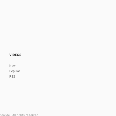
VIDEOS
New
Popular
RSS
dwide!. All rights reserved