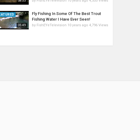
by
FishEYeTelevision
10 years ago
4,333 Views
08:53
Fly Fishing In Some Of The Best Trout
EATURED
Fishing Water I Have Ever Seen!
by
FishEYeTelevision
10 years ago
4,796 Views
05:49