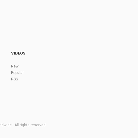
VIDEOS
New
Popular
RSS
dwide!. All rights reserved