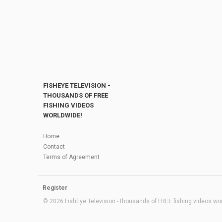
FISHEYE TELEVISION -
THOUSANDS OF FREE
FISHING VIDEOS
WORLDWIDE!
Home
Contact
Terms of Agreement
Register
© 2026 FishEye Television - thousands of FREE fishing videos worl