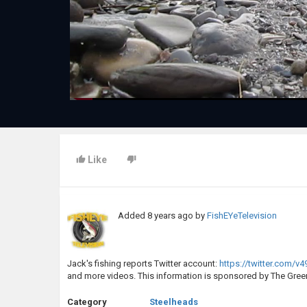
Like
Added
8 years ago
by
FishEYeTelevision
Jack's fishing reports Twitter account:
https://twitter.com/v4
and more videos. This information is sponsored by The Green
Category
Steelheads