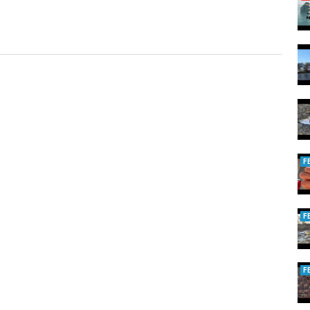
F
F
F