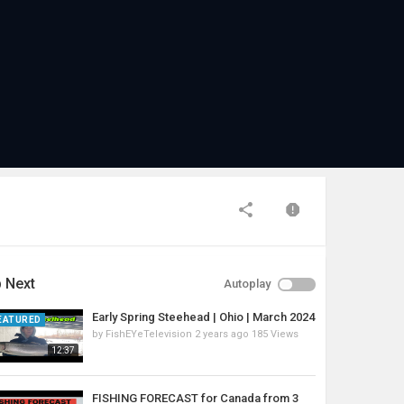
 Next
Autoplay
Early Spring Steehead | Ohio | March 2024
EATURED
by
FishEYeTelevision
2 years ago
185 Views
12:37
FISHING FORECAST for Canada from 3