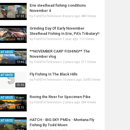
Erie steelhead fishing conditions
November 4
by
FishEYeTelevision
8 years ago
484 Views
07:33
Grinding Day Of Early November
Steelhead Fishing In Erie, PA's Tributary!!
by
FishEYeTelevision
1 year ago
112 Views
18:37
**NOVEMBER CARP FISHING** The
EATURED
November vlog
by
FishEYeTelevision
2 years ago
211 Views
13:46
Fly Fishing In The Black Hills
EATURED
by
FishEYeTelevision
10 years ago
3,695 Views
05:36
Roving the River for Specimen Pike
EATURED
by
FishEYeTelevision
2 years ago
244 Views
12:15
HATCH - BIG SKY PMDs - Montana Fly
EATURED
Fishing By Todd Moen