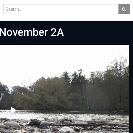
g November 2A
Play