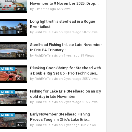
November to 9 November 2025: Drop...
by
9 months ago
65 Views
08:14
Long fight with a steehead in a Rogue
River tailout
by
FishEYeTelevision
8 years ago
587 Views
08:13
Steelhead Fishing In Late Late November
In Erie PA Tributary!!
by
FishEYeTelevision
1 year ago
99 Views
18:14
Plunking Coon Shrimp for Steehead with
EATURED
a Double Rig Set Up - Pro Techniques...
by
FishEYeTelevision
2 years ago
255 Views
09:11
Fishing for Lake Erie Steelhead on an icy
EATURED
cold day in late November
by
FishEYeTelevision
2 years ago
215 Views
04:53
Early November Steelhead Fishing
EATURED
Proves Tough In Ohio's Lake Erie...
by
FishEYeTelevision
1 year ago
152 Views
09:25