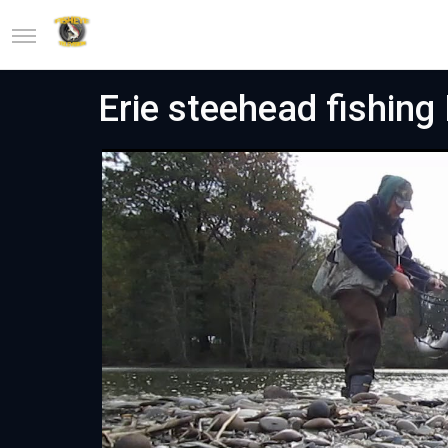
Erie steehead fishin