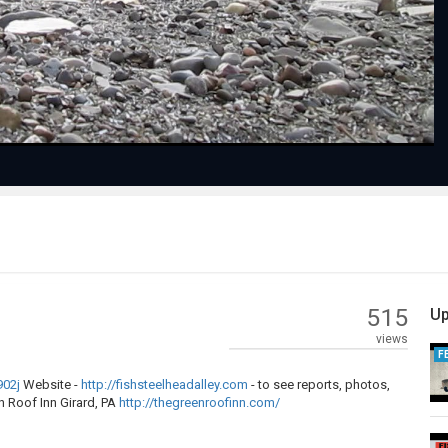
Video
515
Up
views
F
902j
Website -
http://fishsteelheadalley.com
- to see reports, photos,
 Roof Inn Girard, PA
http://thegreenroofinn.com/