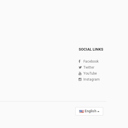
SOCIAL LINKS
Facebook
Twitter
YouTube
Instagram
English