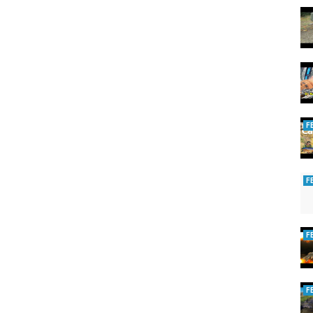
F
F
F
F