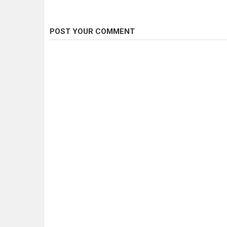
POST YOUR COMMENT