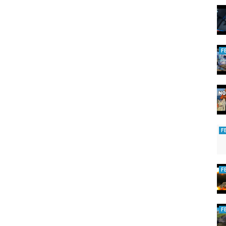
rting
F
F
F
F