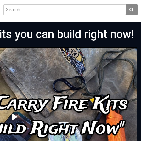
its you can build right now!
Play