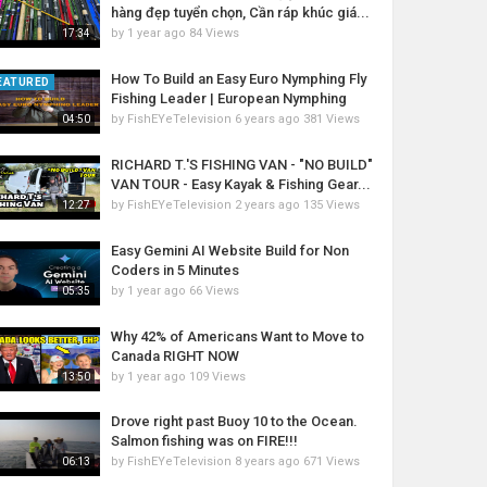
hàng đẹp tuyển chọn, Cần ráp khúc giá...
by
1 year ago
84 Views
17:34
How To Build an Easy Euro Nymphing Fly
EATURED
Fishing Leader | European Nymphing
by
FishEYeTelevision
6 years ago
381 Views
04:50
RICHARD T.'S FISHING VAN - "NO BUILD"
VAN TOUR - Easy Kayak & Fishing Gear...
by
FishEYeTelevision
2 years ago
135 Views
12:27
Easy Gemini AI Website Build for Non
Coders in 5 Minutes
by
1 year ago
66 Views
05:35
Why 42% of Americans Want to Move to
Canada RIGHT NOW
by
1 year ago
109 Views
13:50
Drove right past Buoy 10 to the Ocean.
Salmon fishing was on FIRE!!!
by
FishEYeTelevision
8 years ago
671 Views
06:13