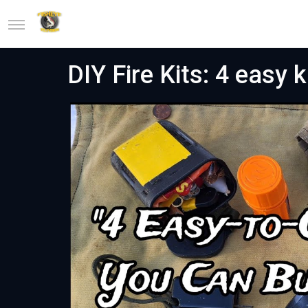
DIY Fire Kits: 4 easy k