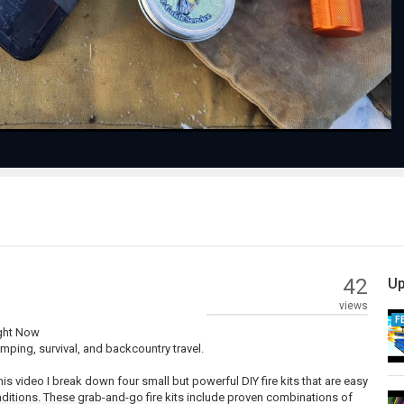
Video
42
Up
views
F
ight Now
mping, survival, and backcountry travel.
 this video I break down four small but powerful DIY fire kits that are easy
conditions. These grab-and-go fire kits include proven combinations of