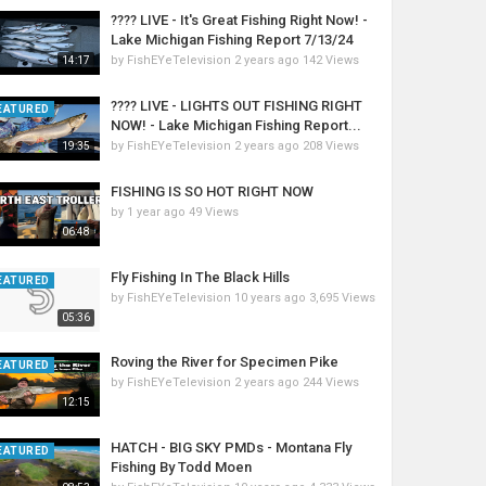
???? LIVE - It's Great Fishing Right Now! -
Lake Michigan Fishing Report 7/13/24
by
FishEYeTelevision
2 years ago
142 Views
14:17
???? LIVE - LIGHTS OUT FISHING RIGHT
EATURED
NOW! - Lake Michigan Fishing Report...
by
FishEYeTelevision
2 years ago
208 Views
19:35
FISHING IS SO HOT RIGHT NOW
by
1 year ago
49 Views
06:48
Fly Fishing In The Black Hills
EATURED
by
FishEYeTelevision
10 years ago
3,695 Views
05:36
Roving the River for Specimen Pike
EATURED
by
FishEYeTelevision
2 years ago
244 Views
12:15
HATCH - BIG SKY PMDs - Montana Fly
EATURED
Fishing By Todd Moen