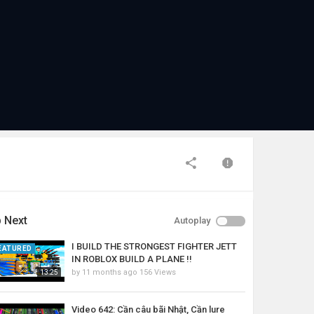
 Next
Autoplay
I BUILD THE STRONGEST FIGHTER JETT
EATURED
IN ROBLOX BUILD A PLANE !!
by
11 months ago
156 Views
13:25
Video 642: Cần câu bãi Nhật, Cần lure