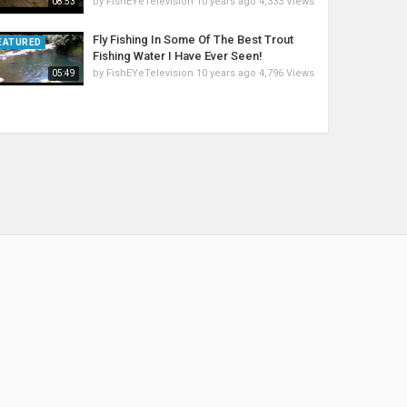
by
FishEYeTelevision
10 years ago
4,333 Views
08:53
Fly Fishing In Some Of The Best Trout
EATURED
Fishing Water I Have Ever Seen!
by
FishEYeTelevision
10 years ago
4,796 Views
05:49