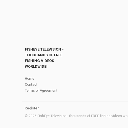
FISHEYE TELEVISION -
THOUSANDS OF FREE
FISHING VIDEOS
WORLDWIDE!
Home
Contact
Terms of Agreement
Register
© 2026 FishEye Television - thousands of FREE fishing videos worl