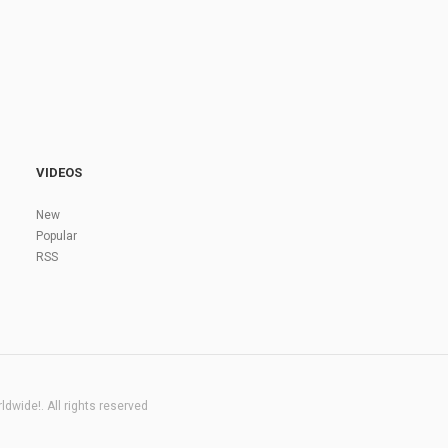
VIDEOS
New
Popular
RSS
dwide!. All rights reserved