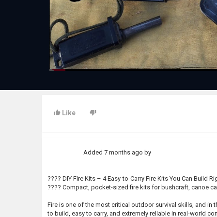
Like
Added
7 months ago
by
???? DIY Fire Kits – 4 Easy-to-Carry Fire Kits You Can Build R
???? Compact, pocket-sized fire kits for bushcraft, canoe ca
Fire is one of the most critical outdoor survival skills, and in
to build, easy to carry, and extremely reliable in real-world 