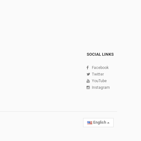
SOCIAL LINKS
Facebook
Twitter
YouTube
Instagram
English