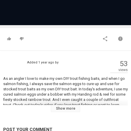
53
Added
1 year ago
by
views
As an angler I love to make my own DIY trout fishing baits, and when I go
salmon fishing, I always save the salmon eggs to cure up and use for
stocked trout baits as my own DIY trout bait. In today's adventure, I use my
cured salmon eggs under a bobber with my Handing rod & reel for some
fiesty stocked rainbow trout. And I even caught a couple of cutthroat
trout. Check out today's video if you love trout fishing or want to learn
Show more
more about fishing and making your own DIY salmon eggs for trout
fishing bait.
#fishing #trout #troutfishing #fishing
POST YOUR COMMENT