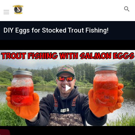
DIY Eggs for Stocked Trout Fishing!
Play
Video