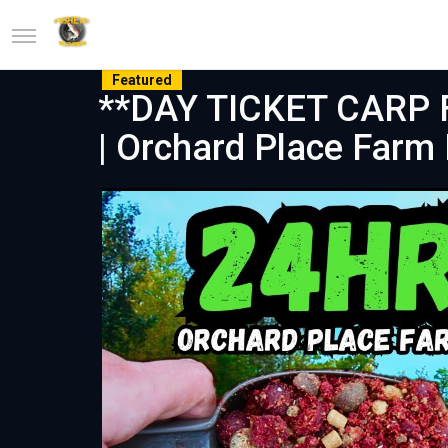
Featured
**DAY TICKET CARP F
| Orchard Place Farm 