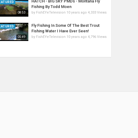
HATCH - BIG SKY PMDs - Montana Fly
EATURED
Fishing By Todd Moen
by
FishEYeTelevision
10 years ago
4,333 Views
08:53
Fly Fishing In Some Of The Best Trout
EATURED
Fishing Water I Have Ever Seen!
by
FishEYeTelevision
10 years ago
4,796 Views
05:49