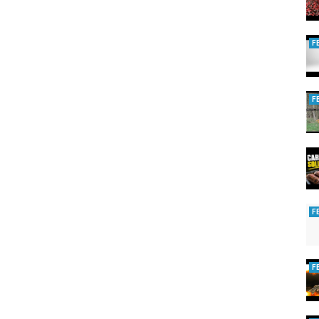
)
F
ng
,
Carp fishing uk
F
F
F