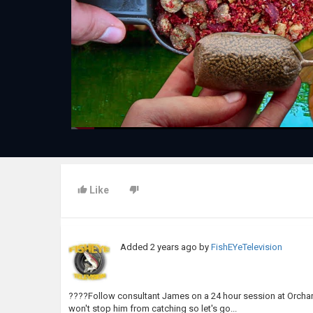
Like
Added
2 years ago
by
FishEYeTelevision
????Follow consultant James on a 24 hour session at Orchard
won't stop him from catching so let's go...