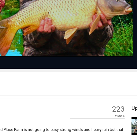
Play
Video
223
Up
views
 Place Farm is not going to easy strong winds and heavy rain but that