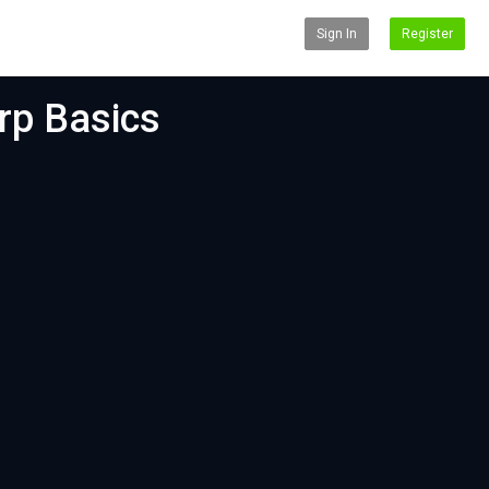
Sign In
Register
rp Basics