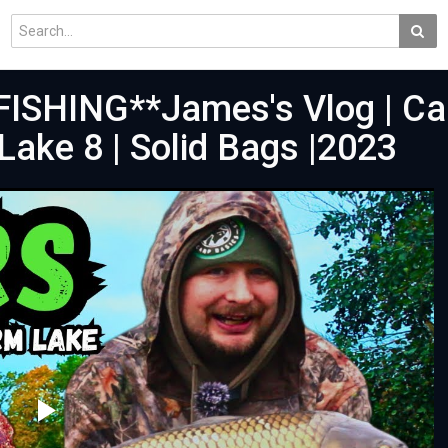
ISHING**James's Vlog | Ca
Lake 8 | Solid Bags |2023