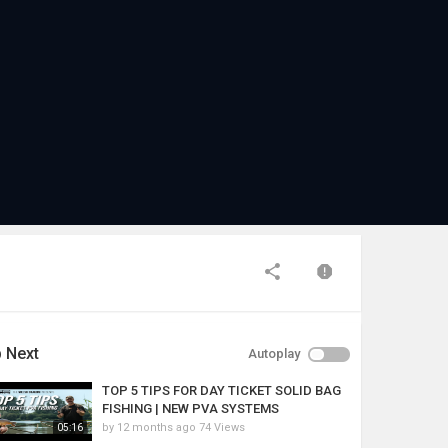
 Next
Autoplay
TOP 5 TIPS FOR DAY TICKET SOLID BAG
FISHING | NEW PVA SYSTEMS
by
12 months ago
74 Views
05:16