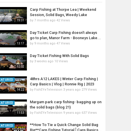
Carp Fishing at Thorpe Lea | Weekend
Session, Solid Bags, Weedy Lake
by
7 months ago
42 Views
19:01
Day Ticket Carp Fishing doesn't always
go to plan, Manor Farm - Booneys Lake...
by
9 months ago
47 Views
13:17
Day Ticket Fishing With Solid Bags
by
3 weeks ago
10 Views
12:02
48hrs A12 LAKES | Winter Carp Fishing |
EATURED
Carp Basics | Vlog | Ronnie Rig | 2023
by
FishEYeTelevision
3 years ago
279 Views
14:22
Margam park carp fishing- bagging up on
EATURED
the solid bags (blog 21)
by
FishEYeTelevision
9 years ago
637 Views
11:53
**How To Tie a Quick Change Solid Bag
EATURED
Rig**Carp Fishing Tutorial ꟾ Carp Basics...