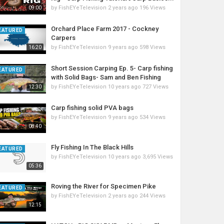
by
FishEYeTelevision
2 years ago
196 Views
09:00
Orchard Place Farm 2017 - Cockney
EATURED
Carpers
by
FishEYeTelevision
9 years ago
598 Views
16:20
Short Session Carping Ep. 5- Carp fishing
EATURED
with Solid Bags- Sam and Ben Fishing
by
FishEYeTelevision
10 years ago
727 Views
12:30
Carp fishing solid PVA bags
by
FishEYeTelevision
9 years ago
534 Views
08:40
Fly Fishing In The Black Hills
EATURED
by
FishEYeTelevision
10 years ago
3,695 Views
05:36
Roving the River for Specimen Pike
EATURED
by
FishEYeTelevision
2 years ago
244 Views
12:15