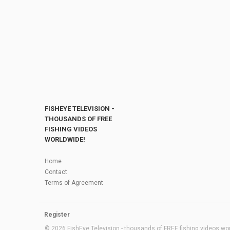
FISHEYE TELEVISION -
THOUSANDS OF FREE
FISHING VIDEOS
WORLDWIDE!
Home
Contact
Terms of Agreement
Register
© 2026 FishEye Television - thousands of FREE fishing videos worl