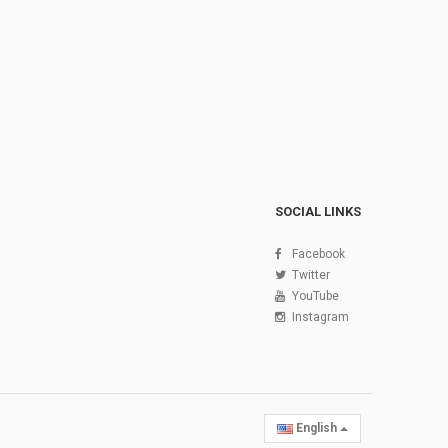
SOCIAL LINKS
Facebook
Twitter
YouTube
Instagram
English