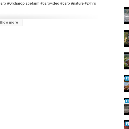
gcarp #Orchardplacefarm #carpvideo #carp #nature #24hrs
Show more
oduce more content.
| Lake 12 | Ronnie Rig | Autumn 2023
asics | Ronnie Rig | 2023
F
arp Basics | Ronnie Rig | 2023
Ocean Fruit | 2022
F
All Nut | 2022
F
nie Rig | June 2022