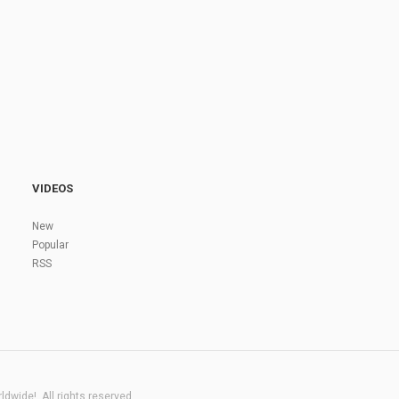
VIDEOS
New
Popular
RSS
dwide!. All rights reserved