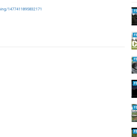
hing/1477411895832171
F
F
F
F
F
F