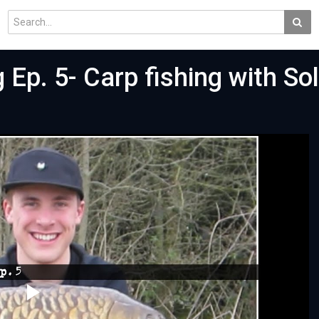
 Ep. 5- Carp fishing with So