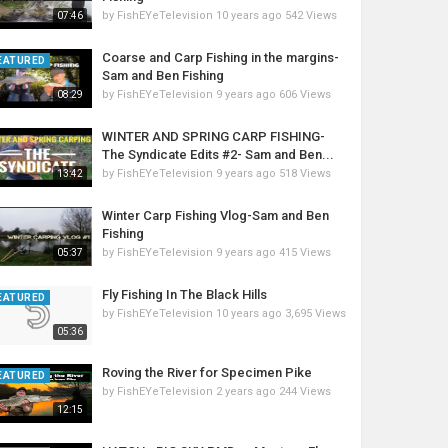
by
FishEYeTelevision
10 years ago
542 Views
07:46
Coarse and Carp Fishing in the margins-
EATURED
Sam and Ben Fishing
by
FishEYeTelevision
9 years ago
606 Views
08:29
WINTER AND SPRING CARP FISHING-
The Syndicate Edits #2- Sam and Ben...
by
FishEYeTelevision
9 years ago
518 Views
13:42
Winter Carp Fishing Vlog-Sam and Ben
Fishing
by
FishEYeTelevision
9 years ago
415 Views
05:37
Fly Fishing In The Black Hills
EATURED
by
FishEYeTelevision
10 years ago
3,695 Views
05:36
Roving the River for Specimen Pike
EATURED
by
FishEYeTelevision
2 years ago
244 Views
12:15