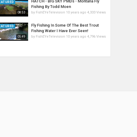
HATCH - BIG SKY PMDs - Montana Fly
EATURED
Fishing By Todd Moen
by
FishEYeTelevision
10 years ago
4,333 Views
08:53
Fly Fishing In Some Of The Best Trout
EATURED
Fishing Water I Have Ever Seen!
by
FishEYeTelevision
10 years ago
4,796 Views
05:49