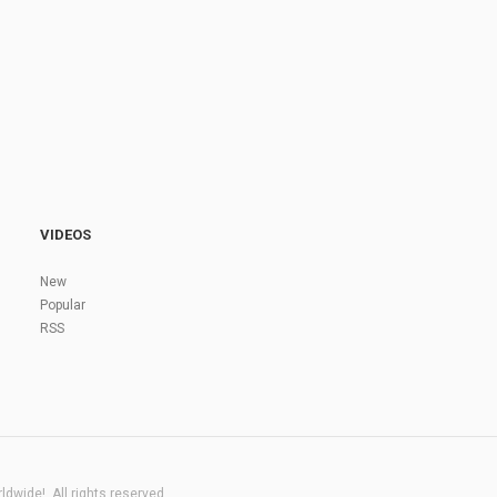
VIDEOS
New
Popular
RSS
dwide!. All rights reserved