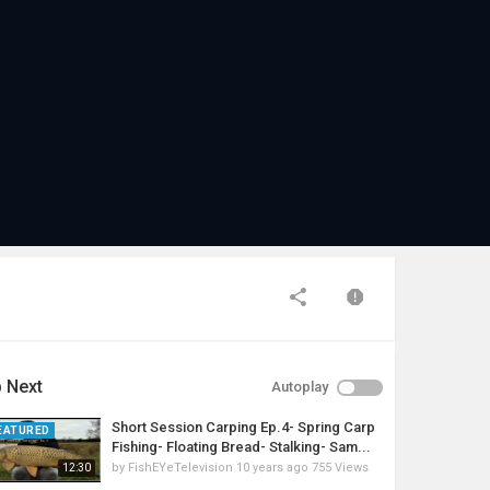
 Next
Autoplay
Short Session Carping Ep.4- Spring Carp
EATURED
Fishing- Floating Bread- Stalking- Sam...
by
FishEYeTelevision
10 years ago
755 Views
12:30