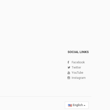
SOCIAL LINKS
Facebook
Twitter
YouTube
Instagram
English