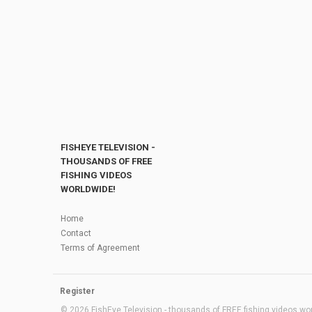
FISHEYE TELEVISION -
THOUSANDS OF FREE
FISHING VIDEOS
WORLDWIDE!
Home
Contact
Terms of Agreement
Register
© 2026 FishEye Television - thousands of FREE fishing videos worl