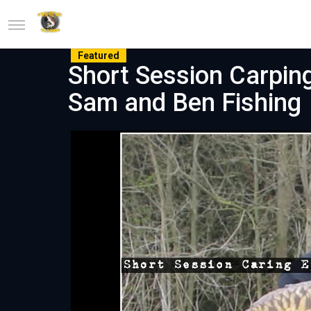
Featured
Short Session Carping
Sam and Ben Fishing