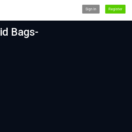
Sign In
Register
lid Bags-