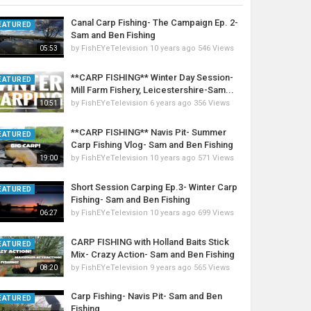
Canal Carp Fishing- The Campaign Ep. 2-
EATURED
Sam and Ben Fishing
by
FishEYeTelevision
10 years ago
546 Views
05:53
**CARP FISHING** Winter Day Session-
EATURED
Mill Farm Fishery, Leicestershire-Sam...
by
FishEYeTelevision
6 years ago
356 Views
10:51
**CARP FISHING** Navis Pit- Summer
EATURED
Carp Fishing Vlog- Sam and Ben Fishing
by
FishEYeTelevision
10 years ago
571 Views
19:00
Short Session Carping Ep.3- Winter Carp
EATURED
Fishing- Sam and Ben Fishing
by
FishEYeTelevision
10 years ago
699 Views
06:27
CARP FISHING with Holland Baits Stick
EATURED
Mix- Crazy Action- Sam and Ben Fishing
by
FishEYeTelevision
9 years ago
565 Views
08:20
Carp Fishing- Navis Pit- Sam and Ben
EATURED
Fishing