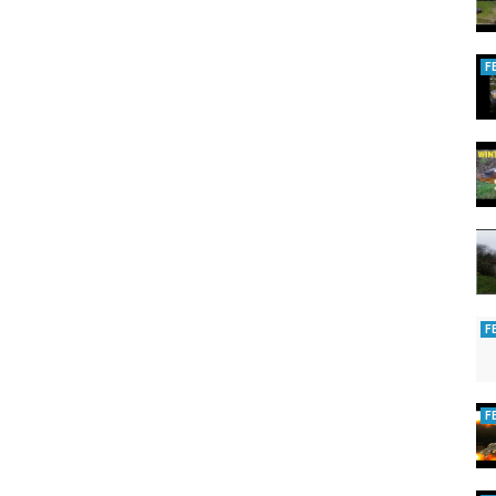
F
F
F