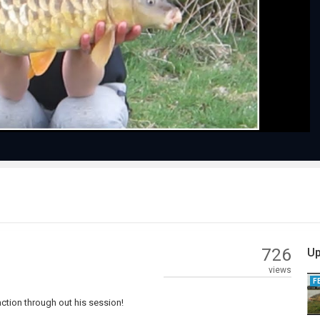
Play
Video
726
Up
views
F
action through out his session!