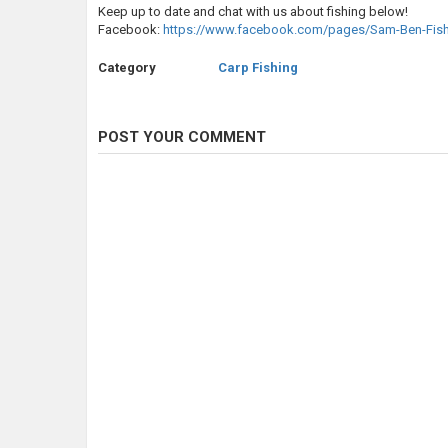
Keep up to date and chat with us about fishing below!
Facebook:
https://www.facebook.com/pages/Sam-Ben-Fis
Category
Carp Fishing
POST YOUR COMMENT