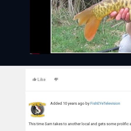
Like
Added
10 years ago
by
FishEYeTelevision
This time Sam takes to another local and gets some prolific 