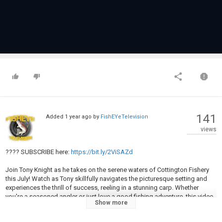
141
Added
1 year ago
by
FishEYeTelevision
views
???? SUBSCRIBE here:
https://bit.ly/2ViSAZd
Join Tony Knight as he takes on the serene waters of Cottington Fishery
this July! Watch as Tony skillfully navigates the picturesque setting and
experiences the thrill of success, reeling in a stunning carp. Whether
you're a seasoned angler or just love a good fishing adventure, this video
Show more
offers a perfect blend of tips, techniques, and breathtaking moments.
Don't miss Tony's latest catch and the beauty of Cottington in summer!