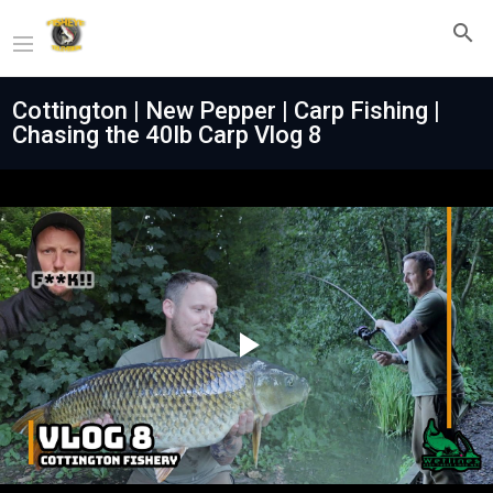
Cottington | New Pepper | Carp Fishing |
Chasing the 40lb Carp Vlog 8
Play
Video