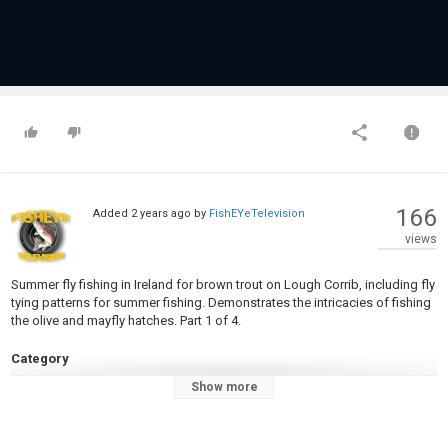
166
Added
2 years ago
by
FishEYeTelevision
views
Summer fly fishing in Ireland for brown trout on Lough Corrib, including fly
tying patterns for summer fishing. Demonstrates the intricacies of fishing
the olive and mayfly hatches. Part 1 of 4.
Category
Fly Fishing
Show more
Tags
corrib
,
mayfly
,
olive