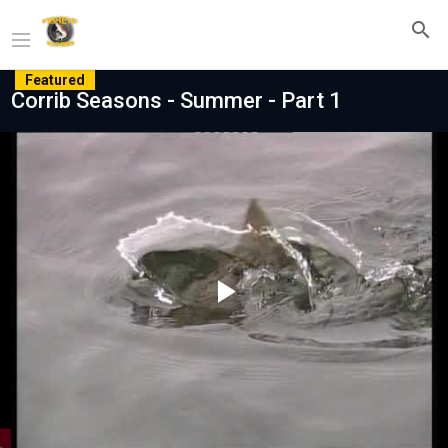
Featured
Corrib Seasons - Summer - Part 1
Play
Video