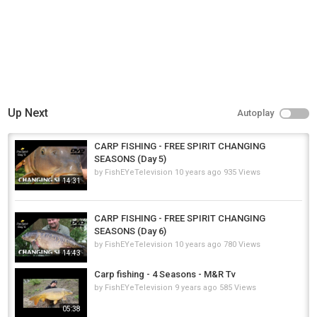
Up Next
Autoplay
CARP FISHING - FREE SPIRIT CHANGING
SEASONS (Day 5)
by
FishEYeTelevision
10 years ago
935 Views
14:31
CARP FISHING - FREE SPIRIT CHANGING
SEASONS (Day 6)
by
FishEYeTelevision
10 years ago
780 Views
14:43
Carp fishing - 4 Seasons - M&R Tv
by
FishEYeTelevision
9 years ago
585 Views
05:38