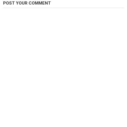
POST YOUR COMMENT