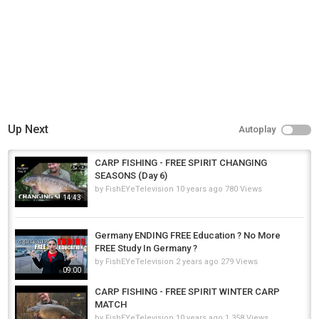
Up Next
Autoplay
CARP FISHING - FREE SPIRIT CHANGING
SEASONS (Day 6)
by
FishEYeTelevision
10 years ago
780 Views
14:43
Germany ENDING FREE Education ? No More
FREE Study In Germany ?
by
FishEYeTelevision
2 years ago
279 Views
09:00
CARP FISHING - FREE SPIRIT WINTER CARP
MATCH
by
FishEYeTelevision
10 years ago
1,358 Views