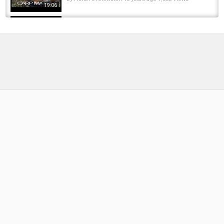
19:06
Pike Fishing - Free Spirit Myles Gascoyne
Autumn Pike
by
FishEYeTelevision
10 years ago
1,039 Views
06:42
CROCKY FLY - MAKE MONEY FREE APP
REVIEW! FREE PAYPAL MONEY 2020!
by
FishEYeTelevision
6 years ago
500 Views
10:00
CARP FISHING - FREE SPIRIT CHANGING
SEASONS (Day 5)
by
FishEYeTelevision
10 years ago
935 Views
14:31
Free boats are never free!
by
2 months ago
22 Views
05:57
Free Spirit Helical Carp Fishing Rods Honest
Review!
by
FishEYeTelevision
1 year ago
143 Views
06:14
The New S-Lite Carp Rods from Free Spirit