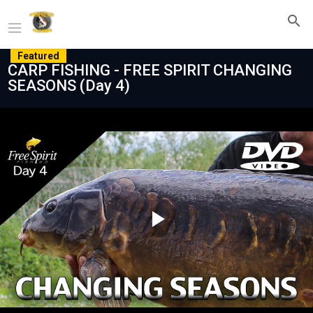
Featured
CARP FISHING - FREE SPIRIT CHANGING
SEASONS (Day 4)
Play
Video