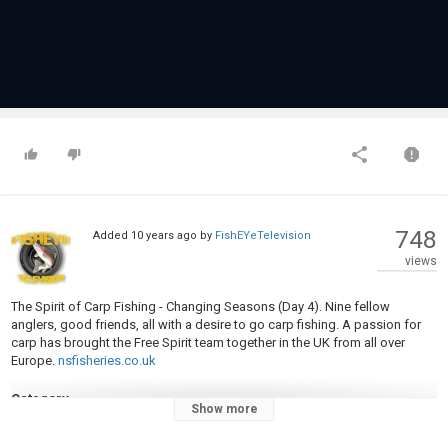
748
Added
10 years ago
by
FishEYeTelevision
views
The Spirit of Carp Fishing - Changing Seasons (Day 4). Nine fellow
anglers, good friends, all with a desire to go carp fishing. A passion for
carp has brought the Free Spirit team together in the UK from all over
Europe.
nsfisheries.co.uk
Category
Show more
Carp Fishing