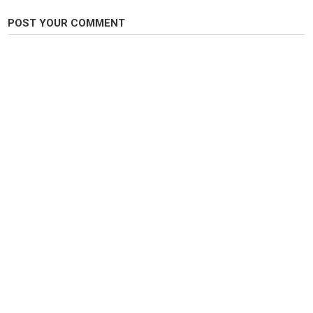
POST YOUR COMMENT