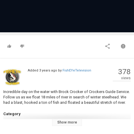
378
Added
3 years ago
by
FishEYeTelevision
views
Incredible day on the water with Brock Crocker of Crockers Guide Service.
Follow us as we float 18 miles of river in search of winter steelhead. We
had a blast, hooked a ton of fish and floated a beautiful stretch of river.
Category
Steelheads
Show more