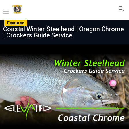
Featured
Coastal Winter Steelhead | Oregon Chrome
| Crockers Guide Service
Play
Video