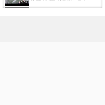
04:00
-Umpqua River Winter Steelhead Fishing
(Guide Video)- Big K Outfitters Guide Service
by
FishEYeTelevision
9 years ago
867 Views
17:41
Winter Steelhead Worm Fishing | Massive
Steelhead | River Journey Guide Service
by
FishEYeTelevision
3 years ago
359 Views
12:35
Mike Z's Guide Service | Winter Steelhead
Fishing On Washington's Olympic Peninsula
by
FishEYeTelevision
8 years ago
791 Views
04:15
Oregon Coastal River Steelhead Fishing |
CHASE-N-CHROME GUIDE SERVICES!! | Low...
by
1 year ago
98 Views
18:24
CNH Guide Service: Winter Steelhead
by
FishEYeTelevision
9 years ago
746 Views
05:30
Oregon Winter Steelhead Opener December