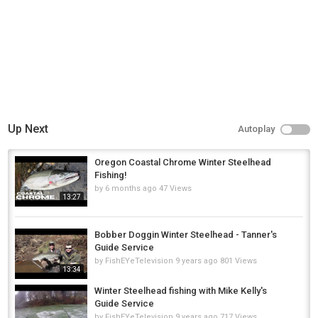
Up Next
Autoplay
Oregon Coastal Chrome Winter Steelhead
Fishing!
by
6 months ago
47 Views
13:27
Bobber Doggin Winter Steelhead - Tanner's
Guide Service
by
FishEYeTelevision
9 years ago
801 Views
13:34
Winter Steelhead fishing with Mike Kelly's
Guide Service
by
FishEYeTelevision
9 years ago
717 Views