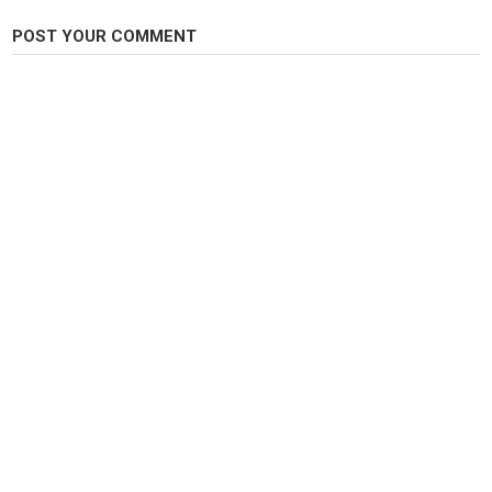
POST YOUR COMMENT