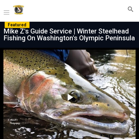
Featured
Mike Z's Guide Service | Winter Steelhead
Fishing On Washington's Olympic Peninsula
Play
Video