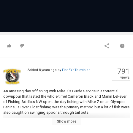
791
Added
8 years ago
by
FishEYeTelevision
views
An amazing day of fishing with Mike Z's Guide Service in a torrential
downpour that lasted the whole time! Cameron Black and Marlin LeFever
of Fishing Addicts NW spent the day fishing with Mike Z on an Olympic
Peninsula River. Float fishing was the primary method but a lot of fish were
also caught on swinging spoons through tail outs.
Show more
We'll keep you updated with tutorials, tips & tricks! Follow us: