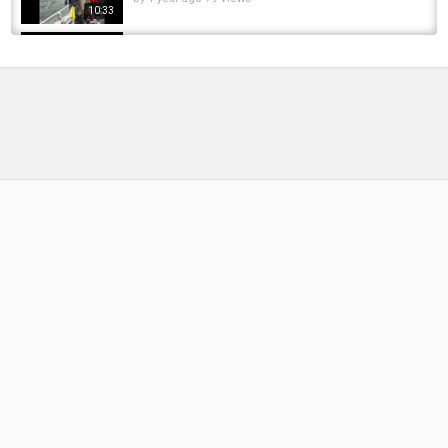
10:33
Winter Steelhead fishing with Mike Kelly's
Guide Service
by
FishEYeTelevision
9 years ago
717 Views
04:00
-Umpqua River Winter Steelhead Fishing
(Guide Video)- Big K Outfitters Guide Service
by
FishEYeTelevision
9 years ago
867 Views
17:41
Olympic Peninsula Steelhead - Winter Fly
Fishing by Todd Moen
by
FishEYeTelevision
9 years ago
814 Views
11:14
Olympic Peninsula Xmas Road Trip! Winter
#steelhead #fishing
by
7 months ago
46 Views
12:57
Winter Steelhead Fishing in the Olympic
Peninsula 2025
by
1 year ago
85 Views
10:39
2016 Steelhead on the Washington Olympic