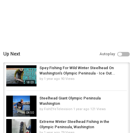
Up Next
Autoplay
Spey Fishing For Wild Winter Steelhead On
Washington's Olympic Peninsula - Ice Out...
by
1 year ago
90 Views
18:03
Steelhead Giant Olympic Peninsula
Washington
by
FishEYeTelevision
1 year ago
121 Views
04:50
Extreme Winter Steelhead Fishing in the
Olympic Peninsula, Washington
by
1 year ago
79 Views