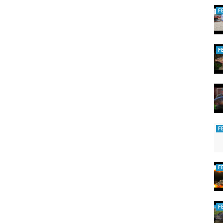
F
F
F
F
F