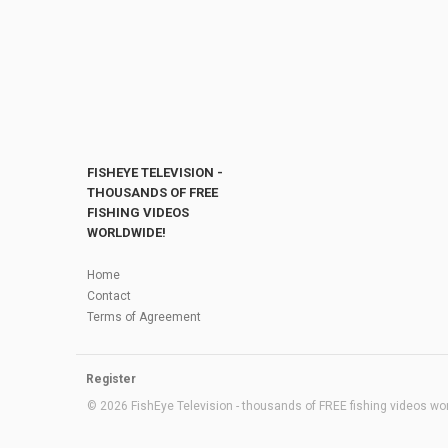
FISHEYE TELEVISION -
THOUSANDS OF FREE
FISHING VIDEOS
WORLDWIDE!
Home
Contact
Terms of Agreement
Register
© 2026 FishEye Television - thousands of FREE fishing videos worl