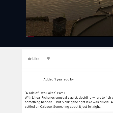
Like
Added
1 year ago
by
"A Tale of Two Lakes" Part 1
With Linear Fisheries unusually quiet, deciding where to fis
something happen — but picking the right lake was crucial. A
settled on Oxlease. Something about it just felt right.