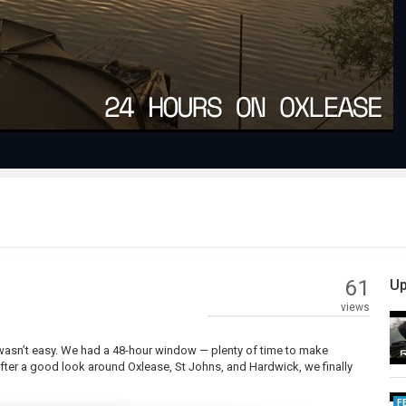
Video
61
Up
views
h wasn’t easy. We had a 48-hour window — plenty of time to make
fter a good look around Oxlease, St Johns, and Hardwick, we finally
F