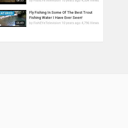
by
FishEYeTelevision
10 years ago
4,334 Views
08:53
Fly Fishing In Some Of The Best Trout
EATURED
Fishing Water I Have Ever Seen!
by
FishEYeTelevision
10 years ago
4,796 Views
05:49