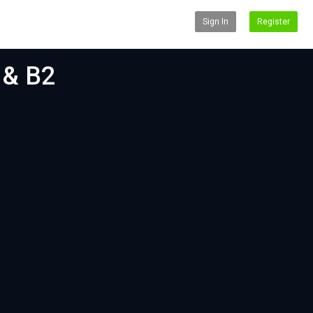
Sign In
Register
 & B2