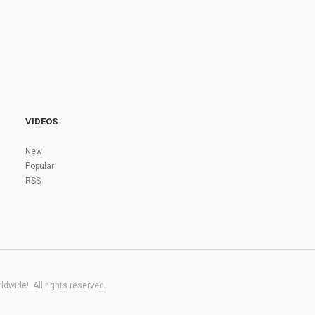
VIDEOS
New
Popular
RSS
dwide!. All rights reserved