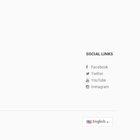
SOCIAL LINKS
Facebook
Twitter
YouTube
Instagram
English