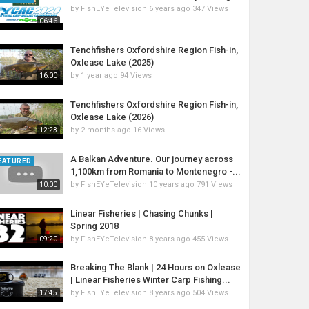
by
FishEYeTelevision
6 years ago
347 Views
06:46
Tenchfishers Oxfordshire Region Fish-in,
Oxlease Lake (2025)
by
1 year ago
94 Views
16:00
Tenchfishers Oxfordshire Region Fish-in,
Oxlease Lake (2026)
by
2 months ago
16 Views
12:23
A Balkan Adventure. Our journey across
EATURED
1,100km from Romania to Montenegro -...
by
FishEYeTelevision
10 years ago
791 Views
10:00
Linear Fisheries | Chasing Chunks |
Spring 2018
by
FishEYeTelevision
8 years ago
455 Views
09:20
Breaking The Blank | 24 Hours on Oxlease
| Linear Fisheries Winter Carp Fishing...
by
FishEYeTelevision
8 years ago
504 Views
17:45