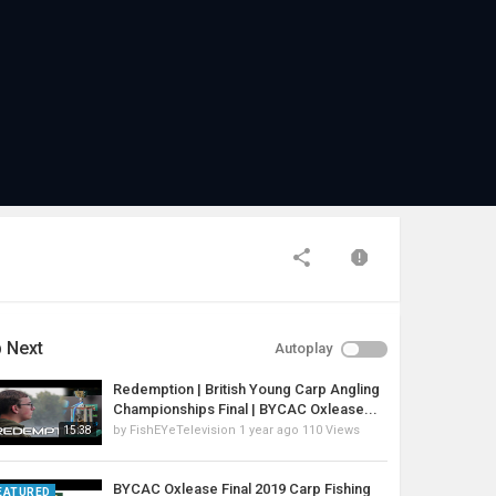
 Next
Autoplay
Redemption | British Young Carp Angling
Championships Final | BYCAC Oxlease...
by
FishEYeTelevision
1 year ago
110 Views
15:38
BYCAC Oxlease Final 2019 Carp Fishing
EATURED