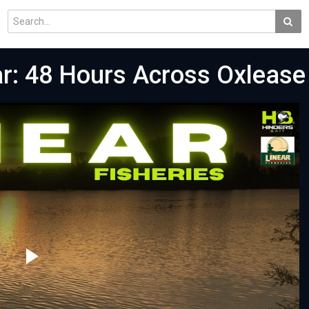
ar: 48 Hours Across Oxlease
Play