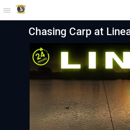
Chasing Carp at Line