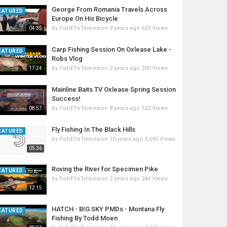
George From Romania Travels Across
EATURED
Europe On His Bicycle
by
FishEYeTelevision
9 years ago
623 Views
04:35
Carp Fishing Session On Oxlease Lake -
EATURED
Robs Vlog
by
FishEYeTelevision
2 years ago
200 Views
17:24
Mainline Baits TV Oxlease Spring Session
Success!
by
FishEYeTelevision
8 years ago
522 Views
08:57
Fly Fishing In The Black Hills
EATURED
by
FishEYeTelevision
10 years ago
3,695 Views
05:36
Roving the River for Specimen Pike
EATURED
by
FishEYeTelevision
2 years ago
244 Views
12:15
HATCH - BIG SKY PMDs - Montana Fly
EATURED
Fishing By Todd Moen