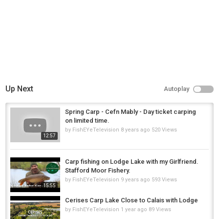
Up Next
Autoplay
Spring Carp - Cefn Mably - Day ticket carping
on limited time.
by
FishEYeTelevision
8 years ago
520 Views
12:57
Carp fishing on Lodge Lake with my Girlfriend.
Stafford Moor Fishery.
by
FishEYeTelevision
9 years ago
593 Views
15:55
Cerises Carp Lake Close to Calais with Lodge
by
FishEYeTelevision
1 year ago
89 Views