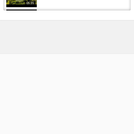
05:35
Carp fishing on Fan Lodge...Sept/2018
by
FishEYeTelevision
7 years ago
483 Views
08:14
Carp Fishing At Mill Lodge | The Race
by
FishEYeTelevision
2 years ago
216 Views
14:45
Carp Fishing 2020 - May - Post lockdown
Carping on Fan Lodge in Wigan!
by
FishEYeTelevision
6 years ago
344 Views
06:54
Biggest fish this year - Winter Carp Fishing
2019 - Ivy Lodge Vlog 17
by
FishEYeTelevision
6 years ago
367 Views
18:32
CARP FISHING 2020 - May - post lockdown
Carping! 14/5/2020 Fan Lodge, Wigan
by
FishEYeTelevision
6 years ago
365 Views
13:15
Monster Pike at Hawk Lake Lodge | Northern