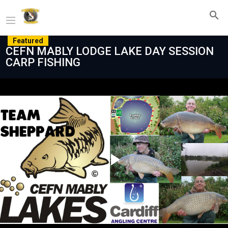
Featured
CEFN MABLY LODGE LAKE DAY SESSION
CARP FISHING
Play
Video