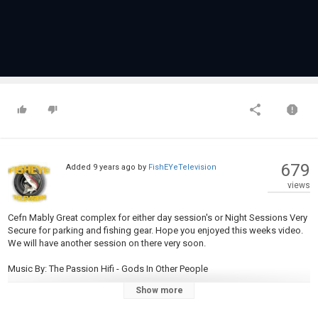
679
Added
9 years ago
by
FishEYeTelevision
views
Cefn Mably Great complex for either day session's or Night Sessions Very
Secure for parking and fishing gear. Hope you enjoyed this weeks video.
We will have another session on there very soon.
Music By: The Passion Hifi - Gods In Other People
Show more
SoundCloud:
https://soundcloud.com/freehiphopbeatsforyou/free-the-
passion-hifi-gods-in/sets