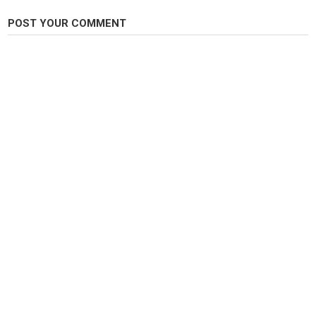
Category
POST YOUR COMMENT
Carp Fishing