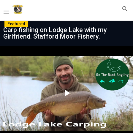
Featured
Carp fishing on Lodge Lake with my
Girlfriend. Stafford Moor Fishery.
Play
Video