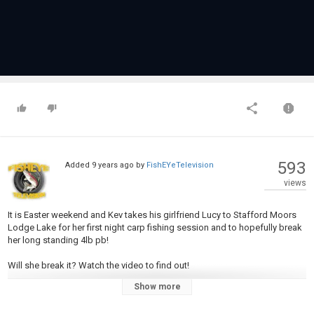
593
Added
9 years ago
by
FishEYeTelevision
views
It is Easter weekend and Kev takes his girlfriend Lucy to Stafford Moors
Lodge Lake for her first night carp fishing session and to hopefully break
her long standing 4lb pb!
Will she break it? Watch the video to find out!
Show more
Kev shares some information on the venue and explains the rigs he uses
to put carp on the bank including the deadly "Ronnie Rig".