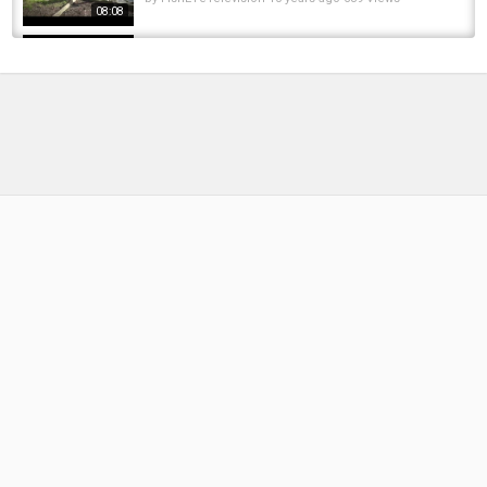
08:08
MOOR CARP - WAS FANGE ICH IM MOOR ?
#robinillner #moor #carpfishing #mystic
by
FishEYeTelevision
1 year ago
90 Views
18:01
Underwater Footage Of A Carp Fishery 2020 -
Ivy Lodge Vlog
by
FishEYeTelevision
6 years ago
397 Views
14:30
Mere Moor Fishery - Carp Fishing - Family
Fishing Adventures - 02/03/2025 ????
by
1 year ago
91 Views
17:52
Pike of the Day at Stafford Lake, Alberta!
???????? First Catch Kicks Off an Epic...
by
FishEYeTelevision
1 year ago
54 Views
01:00
Spring Carp Fishing - Mere Moor session one.
by
FishEYeTelevision
8 years ago
493 Views
05:25
CARP FISHING 2017 - "The Rig test" - Stafford