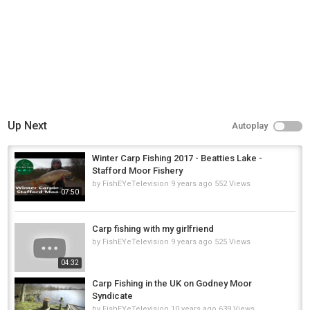
TIGHT LINES!!!
Category
Carp Fishing
Up Next
Autoplay
Winter Carp Fishing 2017 - Beatties Lake -
Stafford Moor Fishery
by
FishEYeTelevision
9 years ago
552 Views
07:50
Carp fishing with my girlfriend
by
FishEYeTelevision
9 years ago
525 Views
04:32
Carp Fishing in the UK on Godney Moor
Syndicate
by
FishEYeTelevision
10 years ago
639 Views