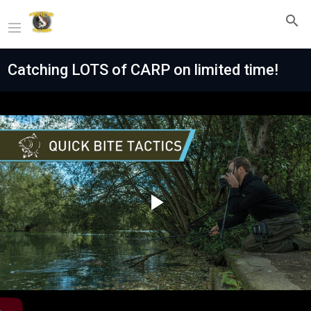
Catching LOTS of CARP on limited time!
Play
Video