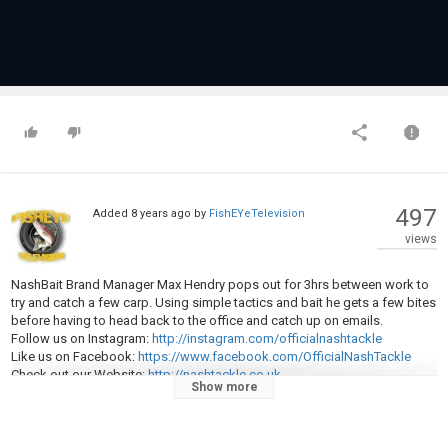
497
Added
8 years ago
by
FishEYeTelevision
views
NashBait Brand Manager Max Hendry pops out for 3hrs between work to
try and catch a few carp. Using simple tactics and bait he gets a few bites
before having to head back to the office and catch up on emails.
Follow us on Instagram:
http://instagram.com/officialnashtackle
Like us on Facebook:
https://www.facebook.com/OfficialNashTackle
Check out our Website:
http://nashtackle.co.uk
Show more
Hot news on our Twitter:
https://twitter.com/NashTackleUK
Category