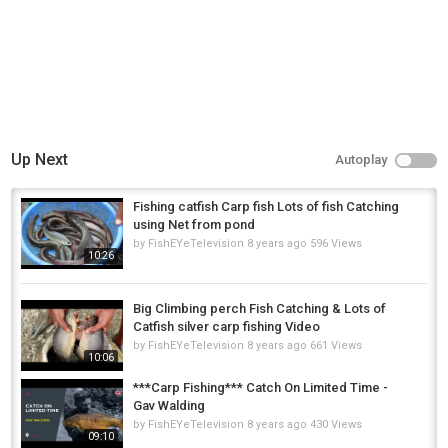
Up Next
Autoplay
Fishing catfish Carp fish Lots of fish Catching
using Net from pond
by
FishEYeTelevision
8 years ago
596 Views
10:26
Big Climbing perch Fish Catching & Lots of
Catfish silver carp fishing Video
by
FishEYeTelevision
8 years ago
661 Views
10:06
***Carp Fishing*** Catch On Limited Time -
Gav Walding
by
FishEYeTelevision
8 years ago
430 Views
09:10