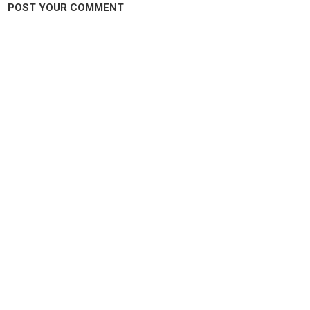
Carp Fishing
POST YOUR COMMENT