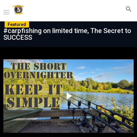
Featured
#carpfishing on limited time, The Secret to
SUCCESS
Play
Video