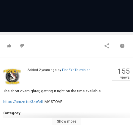
155
Added
2 years ago
by
FishEYeTelevision
views
The short overnighter, getting it right on the time available.
https://amzn.to/3zxG4il
MY STOVE.
Category
Carp Fishing
Show more
Tags
#carpfishing
,
#carpfishing2024
,
#carpfishingtips