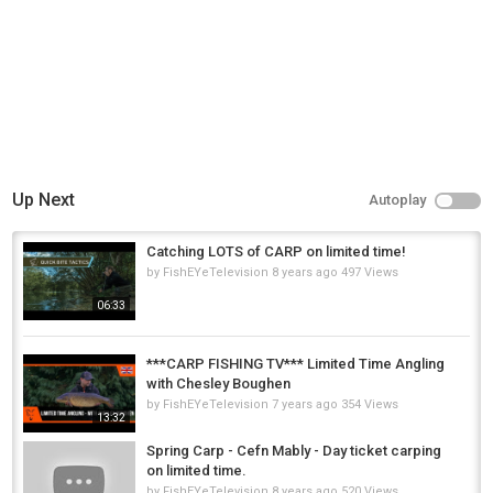
Up Next
Autoplay
Catching LOTS of CARP on limited time!
by
FishEYeTelevision
8 years ago
497 Views
06:33
***CARP FISHING TV*** Limited Time Angling
with Chesley Boughen
by
FishEYeTelevision
7 years ago
354 Views
13:32
Spring Carp - Cefn Mably - Day ticket carping
on limited time.
by
FishEYeTelevision
8 years ago
520 Views