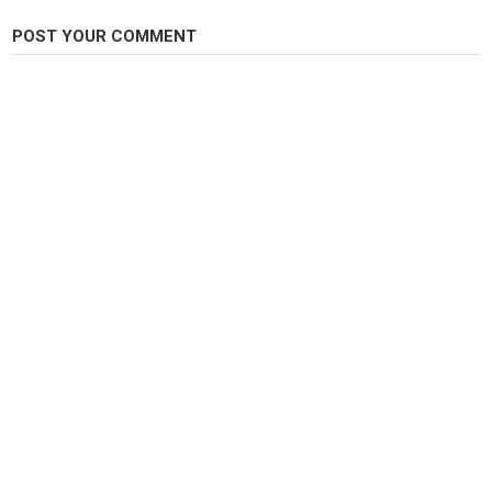
POST YOUR COMMENT