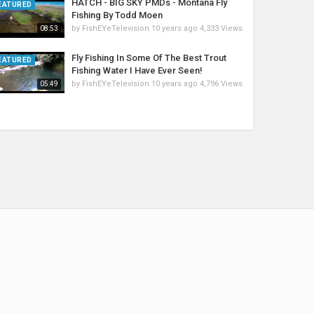
HATCH - BIG SKY PMDs - Montana Fly
EATURED
Fishing By Todd Moen
by
FishEYeTelevision
10 years ago
4,333 Views
08:53
Fly Fishing In Some Of The Best Trout
EATURED
Fishing Water I Have Ever Seen!
by
FishEYeTelevision
10 years ago
4,796 Views
05:49