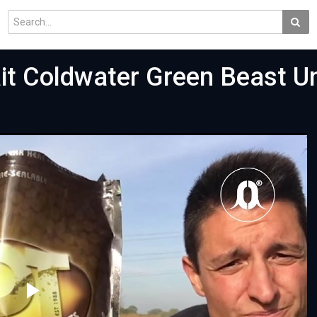
it Coldwater Green Beast U