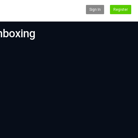
Sign In
Register
nboxing