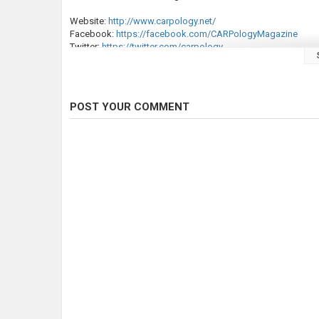
Website:
http://www.carpology.net/
Facebook:
https://facebook.com/CARPologyMagazine
Twitter:
https://twitter.com/carpology
Instagram:
https://instagram.com/carpologyofficial/
Category
Carp Fishing
POST YOUR COMMENT