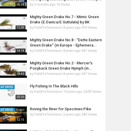
by
2 months ago
16 Views
05:24
Mighty Green Drake No.7 - Mimic Green
Drake (E.Danica/E.Guttulata) by BK
by
FishEYeTelevision
8 years ago
470 Views
12:09
Mighty Green Drake No.8 - "Dette Eastern
Green Drake" (in Europe - Ephemera...
by
FishEYeTelevision
8 years ago
441 Views
14:14
Mighty Green Drake No.2 - Mercer's
Poxyback Green Drake Nymph (in...
by
FishEYeTelevision
8 years ago
437 Views
18:43
Fly Fishing In The Black Hills
EATURED
by
FishEYeTelevision
10 years ago
3,695 Views
05:36
Roving the River for Specimen Pike
EATURED
by
FishEYeTelevision
2 years ago
244 Views
12:15