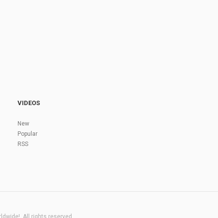
VIDEOS
New
Popular
RSS
dwide!. All rights reserved