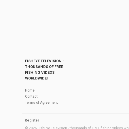
FISHEYE TELEVISION -
THOUSANDS OF FREE
FISHING VIDEOS
WORLDWIDE!
Home
Contact
Terms of Agreement
Register
© 2026 FishEye Television - thousands of FREE fishing videos worl