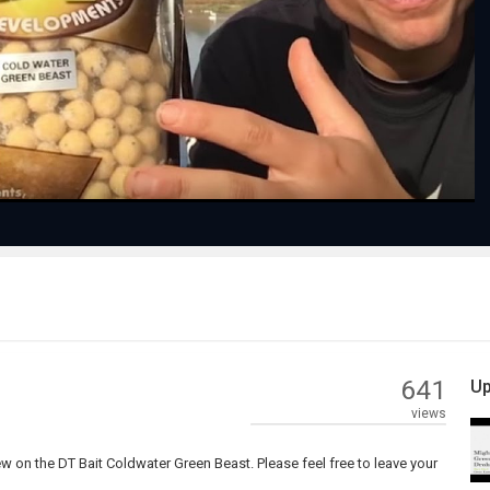
Play
Video
641
Up
views
 on the DT Bait Coldwater Green Beast. Please feel free to leave your