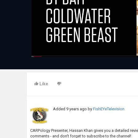
Like
Added
9 years ago
by
FishEYeTelevision
CARPology Presenter, Hassan Khan gives you a detailed review
comments - and don't forget to subscribe to the channel!