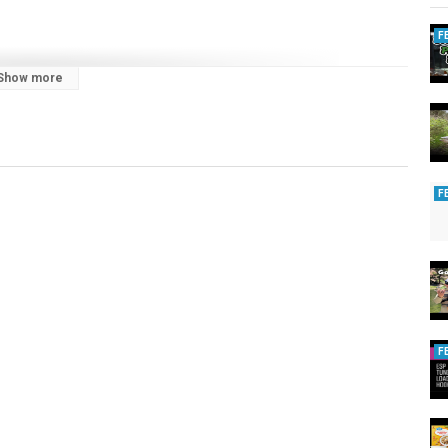
F
Show more
F
F