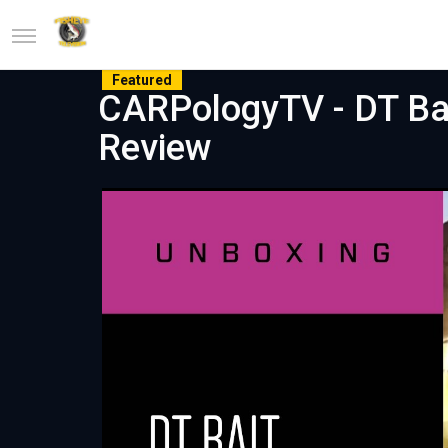
Featured
CARPologyTV - DT Ba
Review