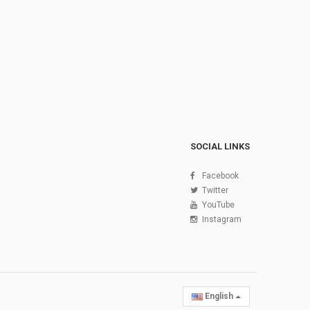
SOCIAL LINKS
Facebook
Twitter
YouTube
Instagram
English