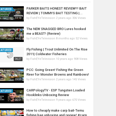
PARKER BAITS HONEST REVIEW!!! BAIT
EATURED
REVIEW | TOMMYS BAIT TESTING |...
by
FishEYeTelevision
2 years ago
306 Views
13:13
The NEW SNAGGED BRO Lures hooked
me a BEAST! (Review)
by
FishEYeTelevision
8 months ago
52 Views
14:42
Fly Fishing | Trout Unlimited On The Rise
EATURED
2011| Coldwater Fisheries
by
FishEYeTelevision
10 years ago
908 Views
06:27
PCC: Going Green! Fishing the Green
River for Monster Browns and Rainbows!
by
FishEYeTelevision
2 years ago
145 Views
19:59
CARPologyTV - ESP Tungsten Loaded
EATURED
Hooklinks Unboxing Review
by
FishEYeTelevision
9 years ago
670 Views
06:01
How to cheaply make carp bait-Temu
fishing bag unboxing and review! #carp...