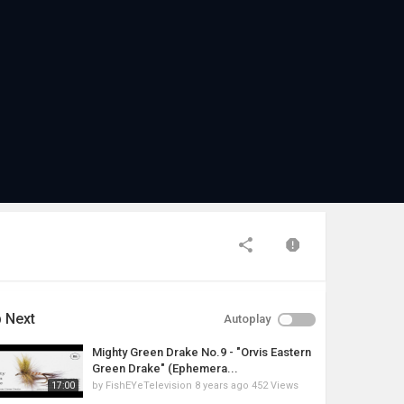
 Next
Autoplay
Mighty Green Drake No.9 - "Orvis Eastern
Green Drake" (Ephemera...
by
FishEYeTelevision
8 years ago
452 Views
17:00