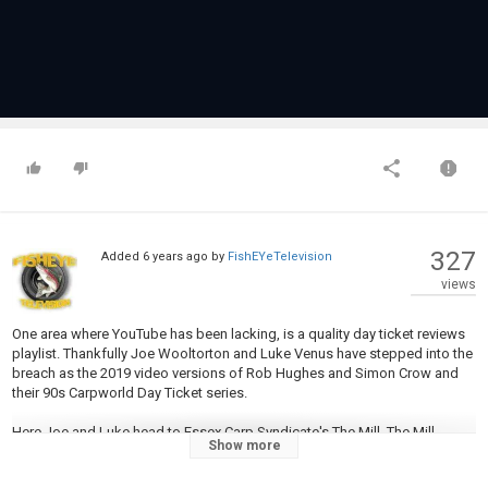
327
Added
6 years ago
by
FishEYeTelevision
views
One area where YouTube has been lacking, is a quality day ticket reviews
playlist. Thankfully Joe Wooltorton and Luke Venus have stepped into the
breach as the 2019 video versions of Rob Hughes and Simon Crow and
their 90s Carpworld Day Ticket series.
Here Joe and Luke head to Essex Carp Syndicate's The Mill. The Mill
Show more
Syndicate Lake is 9 acres in size and goes up to 17ft deep in some
places. The lake holds over 160 fish with well over 50 20lb fish, plus carp