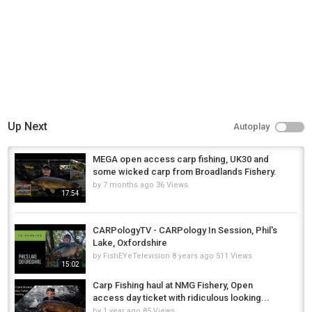
https://www.youtube.com/user/carpologytv
/videos
Category
Carp Fishing
Up Next
Autoplay
MEGA open access carp fishing, UK30 and
some wicked carp from Broadlands Fishery.
by
7 months ago
36 Views
17:54
CARPologyTV - CARPology In Session, Phil's
Lake, Oxfordshire
by
FishEYeTelevision
8 years ago
511 Views
15:02
Carp Fishing haul at NMG Fishery, Open
access day ticket with ridiculous looking...
by
1 year ago
85 Views