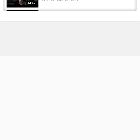
14:47
Best Ever Carp Day Ticket Venues @sifishes
by
6 months ago
38 Views
19:35
CARPologyTV - Proper Carp Baits Factory
Tour
by
FishEYeTelevision
8 years ago
420 Views
05:32
Boat Launch Fishing - GIANT TROUT (Public
Access)
by
FishEYeTelevision
9 years ago
692 Views
05:13
Open BA BSS English Board Question,BOU BA
BSS English Board Question,Open Degree...
by
10 months ago
68 Views
05:52
British Columbia Spring Tour - Chinook
Salmon Fly Fishing
by
FishEYeTelevision
9 years ago
723 Views
14:18
A Tour of Exclusive Carp Venues Brenne Carp