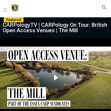
Featured
CARPologyTV | CARPology On Tour: British
Open Access Venues | The Mill
Play
Video