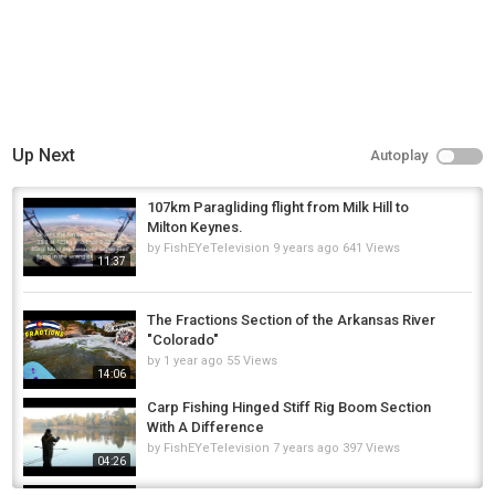
Up Next
Autoplay
107km Paragliding flight from Milk Hill to
Milton Keynes.
by
FishEYeTelevision
9 years ago
641 Views
11:37
The Fractions Section of the Arkansas River
"Colorado"
by
1 year ago
55 Views
14:06
Carp Fishing Hinged Stiff Rig Boom Section
With A Difference
by
FishEYeTelevision
7 years ago
397 Views
04:26
Carp fishing 2023 Milton Pan session 4K