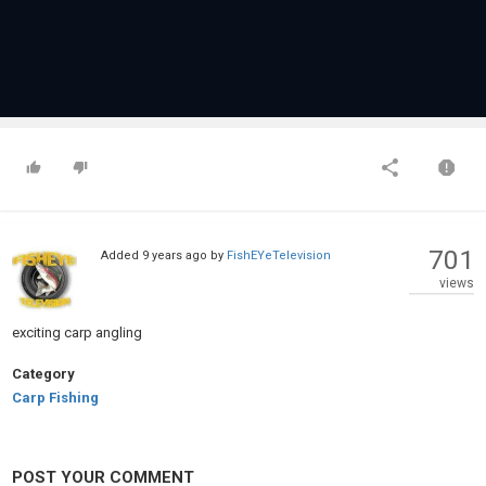
701
Added
9 years ago
by
FishEYeTelevision
views
exciting carp angling
Category
Carp Fishing
POST YOUR COMMENT