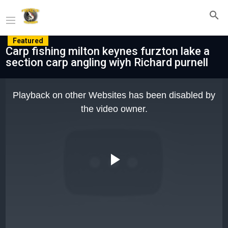
Featured
Carp fishing milton keynes furzton lake a
section carp angling wiyh Richard purnell
This
is
Playback on other Websites has been disabled by
a
modal
the video owner.
window.
Play
Video