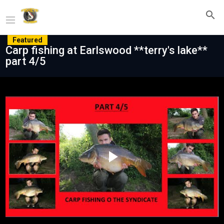
Featured
Carp fishing at Earlswood **terry's lake**
part 4/5
Play
Video