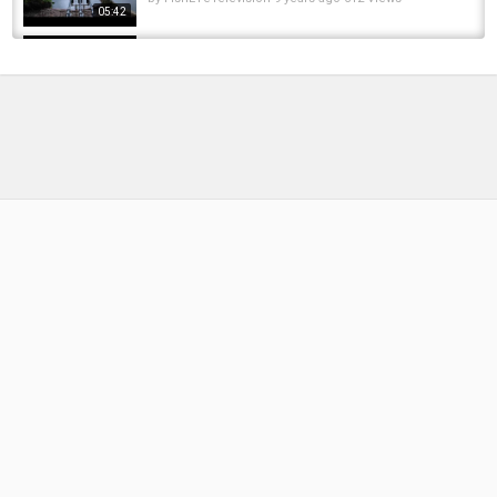
05:42
**Carp fishing** @ Earlswood Lakes on
Windmill
by
FishEYeTelevision
10 years ago
576 Views
05:08
Carp fishing at Earlswood **terry's lake** part
3
by
FishEYeTelevision
10 years ago
675 Views
18:32
Carp fishing at Earlswood **terry's lake**
by
FishEYeTelevision
10 years ago
689 Views
05:51
CARP FISHING ***Zig's VS Bottom***
Earlswood lakes
by
FishEYeTelevision
9 years ago
684 Views
04:23
Carp fishing at Earlswood on terry's lake
by
FishEYeTelevision
10 years ago
713 Views
05:51
THE FORGOTTEN APPROACH - Terry Barrett -