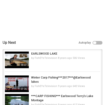
Up Next
Autoplay
EARLSWOOD LAKE
by
FishEYeTelevision
8 years ago
506 Views
18:07
Winter Carp Fishing***2017***@Earlswood
lakes
by
FishEYeTelevision
9 years ago
640 Views
07:06
***CARP FISHING*** Earlswood Terry's Lake
Montage
by
FishEYeTelevision
9 years ago
612 Views