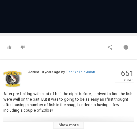
651
Added
10 years ago
by
FishEYeTelevision
views
After pre-baiting with a lot of bait the night before, I arrived to find the fish
were well on the bait. But it was to going to be as easy as I first thought
after lousing a number of fish in the snag, I ended up having a few
including a couple of 20lbs!!
Show more
±±±±±±±±±±±±±±±±±±±±±±±±±±±±±±±±±±±±±±±±±±±±±±±±±±±±±±±±±
Don't forget to LIKE if you enjoyed or found this video helpful!!