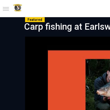
Featured
Carp fishing at Earlsw