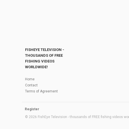
FISHEYE TELEVISION -
THOUSANDS OF FREE
FISHING VIDEOS
WORLDWIDE!
Home
Contact
Terms of Agreement
Register
© 2026 FishEye Television - thousands of FREE fishing videos worl