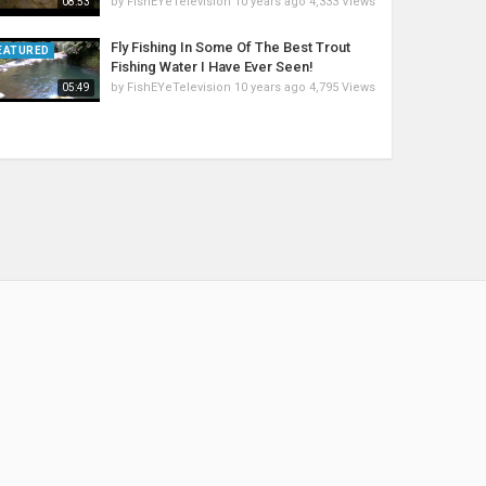
by
FishEYeTelevision
10 years ago
4,333 Views
08:53
Fly Fishing In Some Of The Best Trout
EATURED
Fishing Water I Have Ever Seen!
by
FishEYeTelevision
10 years ago
4,795 Views
05:49