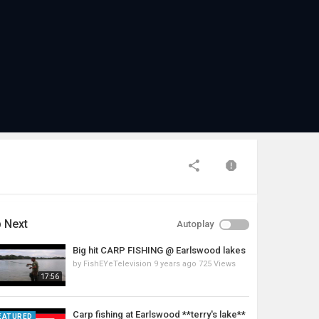
 Next
Autoplay
Big hit CARP FISHING @ Earlswood lakes
by
FishEYeTelevision
9 years ago
725 Views
17:56
Carp fishing at Earlswood **terry's lake**
EATURED