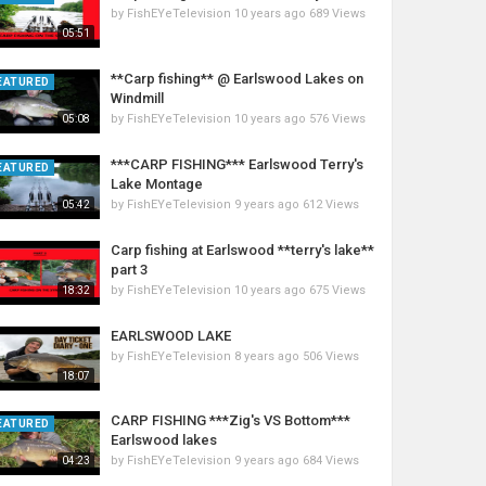
by
FishEYeTelevision
10 years ago
689 Views
05:51
**Carp fishing** @ Earlswood Lakes on
EATURED
Windmill
by
FishEYeTelevision
10 years ago
576 Views
05:08
***CARP FISHING*** Earlswood Terry's
EATURED
Lake Montage
by
FishEYeTelevision
9 years ago
612 Views
05:42
Carp fishing at Earlswood **terry's lake**
part 3
by
FishEYeTelevision
10 years ago
675 Views
18:32
EARLSWOOD LAKE
by
FishEYeTelevision
8 years ago
506 Views
18:07
CARP FISHING ***Zig's VS Bottom***
EATURED
Earlswood lakes
by
FishEYeTelevision
9 years ago
684 Views
04:23