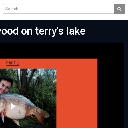
ood on terry's lake
Play