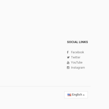
SOCIAL LINKS
Facebook
Twitter
YouTube
Instagram
English