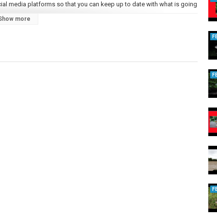
ial media platforms so that you can keep up to date with what is going
Show more
F
F
KQ4qQ
F