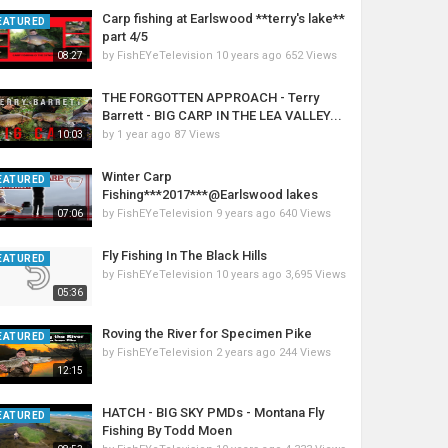
Carp fishing at Earlswood **terry's lake**
EATURED
part 4/5
by
FishEYeTelevision
10 years ago
652 Views
08:27
THE FORGOTTEN APPROACH - Terry
Barrett - BIG CARP IN THE LEA VALLEY...
by
1 year ago
87 Views
10:03
Winter Carp
EATURED
Fishing***2017***@Earlswood lakes
by
FishEYeTelevision
9 years ago
640 Views
07:06
Fly Fishing In The Black Hills
EATURED
by
FishEYeTelevision
10 years ago
3,695 Views
05:36
Roving the River for Specimen Pike
EATURED
by
FishEYeTelevision
2 years ago
244 Views
12:15
HATCH - BIG SKY PMDs - Montana Fly
EATURED
Fishing By Todd Moen