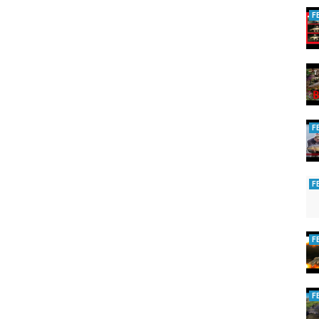
F
F
F
F
F