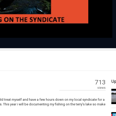
Video
713
Up
views
would treat myself and have a few hours down on my local syndicate for a
 This year i will be documenting my fishing on the terry's lake so make
F