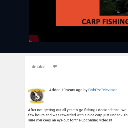
Like
Added
10 years ago
by
FishEYeTelevision
After not getting out all year to go fishing i decided that i 
few hours and was rewarded with a nice carp just under 20lbs.
sure you keep an eye out for the upcoming videos!!