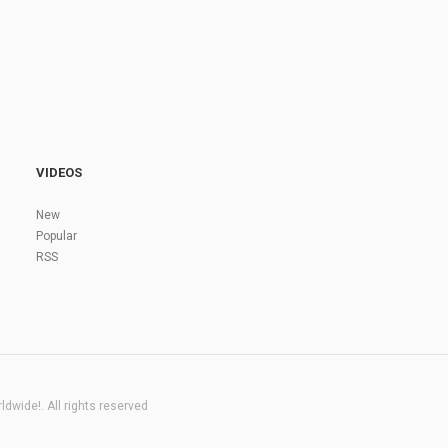
VIDEOS
New
Popular
RSS
dwide!. All rights reserved