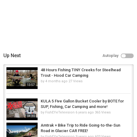
Up Next
Autoplay
48 Hours Fishing TINY Creeks for Steelhead
Trout - Hood Car Camping
by
4 months ago
27 Views
13:57
KULA 5 Five Gallon Bucket Cooler by BOTE for
SUP, Fishing, Car Camping and more!
by
FishEYeTelevision
6 years ago
365 Views
04:30
Amtrak + Bike Trip to Ride Going-to-the-Sun
Road in Glacier CAR FREE!
by
FishEYeTelevision
9 years ago
603 Views