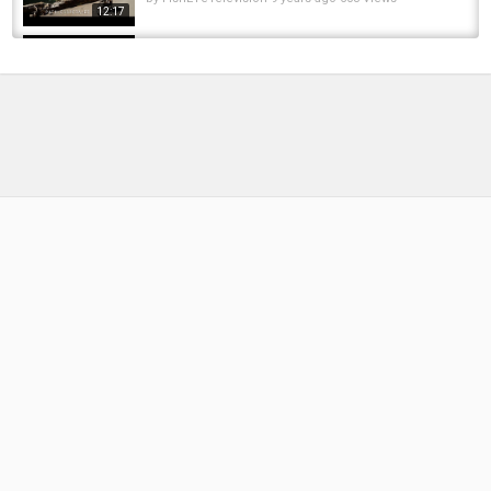
12:17
Fly Fishing & Car Camping in Jura ????????
Uncover Switzerland
by
1 year ago
69 Views
13:05
"Visible from space" The Hambach Mine &
worlds largest bucket excavator The...
by
FishEYeTelevision
2 years ago
174 Views
07:58
A Major Paint Situation - Car Tent Camping
by
FishEYeTelevision
8 years ago
493 Views
06:36
Car Camping & Fishing at Crowsnest River
by
FishEYeTelevision
6 years ago
432 Views
14:45
Montana Fly Fishing Trip 2016: Glacier National
Park, Rock Creek, and the Bighorn River
by
FishEYeTelevision
10 years ago
712 Views
10:29
Mine Is a Pike Because Of How Aggressive