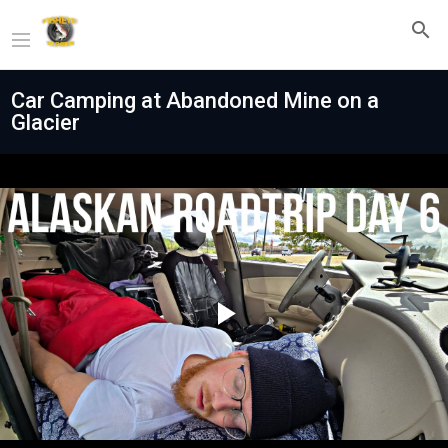
Car Camping at Abandoned Mine on a
Glacier
Play
Video