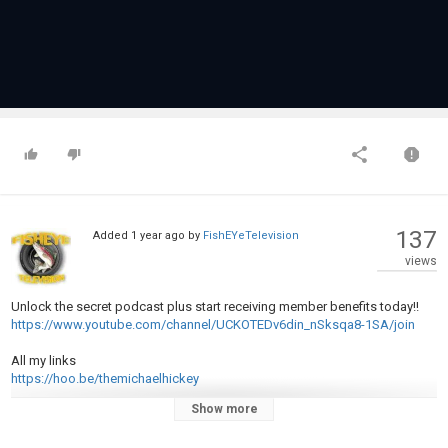
137
Added
1 year ago
by
FishEYeTelevision
views
Unlock the secret podcast plus start receiving member benefits today!!
https://www.youtube.com/channel/UCKOTEDv6din_nSksqa8-1SA/join
All my links
https://hoo.be/themichaelhickey
Show more
Joe (British guy) links
https://hoo.be/joeremote_