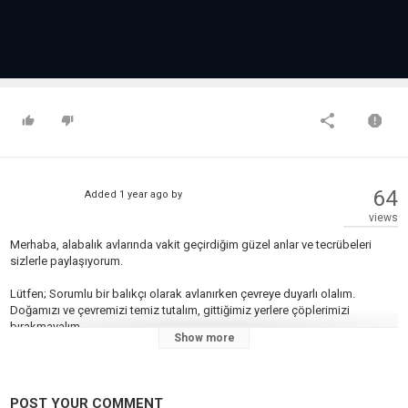
64
Added
1 year ago
by
views
Merhaba, alabalık avlarında vakit geçirdiğim güzel anlar ve tecrübeleri
sizlerle paylaşıyorum.
Lütfen; Sorumlu bir balıkçı olarak avlanırken çevreye duyarlı olalım.
Doğamızı ve çevremizi temiz tutalım, gittiğimiz yerlere çöplerimizi
bırakmayalım.
Show more
Abone olmak için:
https://bit.ly/36r2Rhn
Instagram'dan takip:
https://bit.ly/3qjvRi6
Facebook'tan takip:
https://bit.ly/3ub1Q59
Telegram'dan takip:
POST YOUR COMMENT