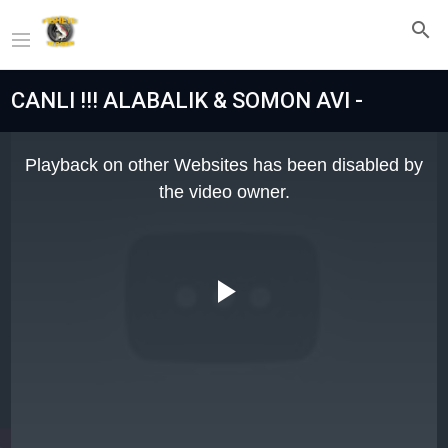
CANLI !!! ALABALIK & SOMON AVI -
This
is
Playback on other Websites has been disabled by
a
modal
the video owner.
window.
Play
Video