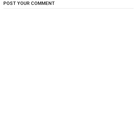
POST YOUR COMMENT