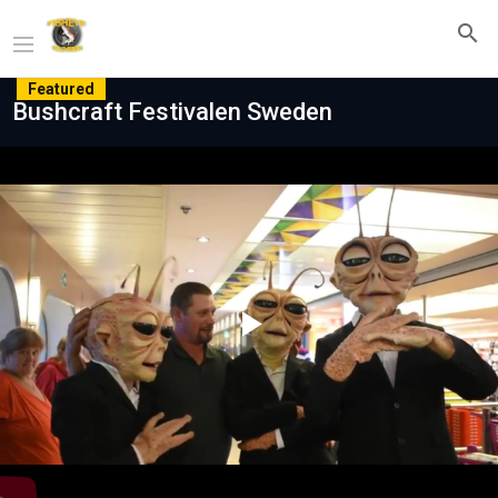
Featured
Bushcraft Festivalen Sweden
Play
Video