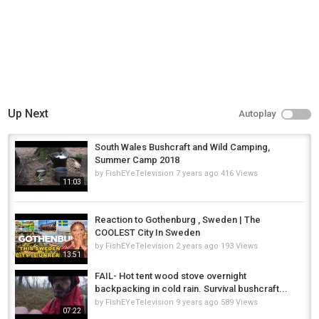
Up Next
Autoplay
South Wales Bushcraft and Wild Camping,
Summer Camp 2018
by
FishEYeTelevision
7 years ago
416 Views
11:03
Reaction to Gothenburg , Sweden | The
COOLEST City In Sweden
by
FishEYeTelevision
2 years ago
193 Views
13:51
FAIL- Hot tent wood stove overnight
backpacking in cold rain. Survival bushcraft...
by
FishEYeTelevision
9 years ago
589 Views
07:22