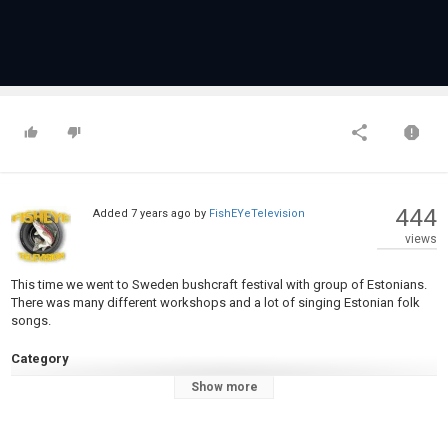
444
Added
7 years ago
by
FishEYeTelevision
views
This time we went to Sweden bushcraft festival with group of Estonians.
There was many different workshops and a lot of singing Estonian folk
songs.
Category
Fly Fishing
Show more