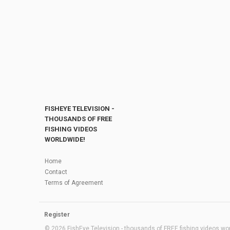
FISHEYE TELEVISION -
THOUSANDS OF FREE
FISHING VIDEOS
WORLDWIDE!
Home
Contact
Terms of Agreement
Register
© 2026 FishEye Television - thousands of FREE fishing videos worl