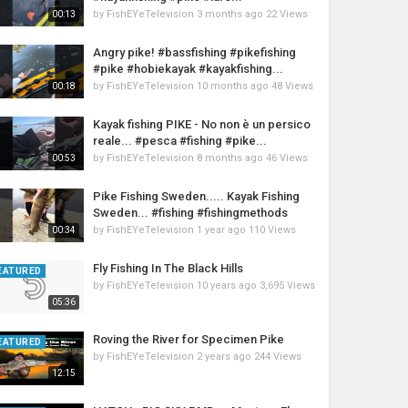
by
FishEYeTelevision
3 months ago
22 Views
00:13
Angry pike! #bassfishing #pikefishing
#pike #hobiekayak #kayakfishing...
by
FishEYeTelevision
10 months ago
48 Views
00:18
Kayak fishing PIKE - No non è un persico
reale... #pesca #fishing #pike...
by
FishEYeTelevision
8 months ago
46 Views
00:53
Pike Fishing Sweden..... Kayak Fishing
Sweden... #fishing #fishingmethods
by
FishEYeTelevision
1 year ago
110 Views
00:34
Fly Fishing In The Black Hills
EATURED
by
FishEYeTelevision
10 years ago
3,695 Views
05:36
Roving the River for Specimen Pike
EATURED
by
FishEYeTelevision
2 years ago
244 Views
12:15