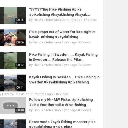
????????Big Pike #fishing #pike
#pikefishing #kayakfishing #kayak...
by
FishEYeTelevision
2 months ago
17 Views
00:15
Pike jumps out of water for lure right at
kayak. #fishing #kayakfishing...
by
FishEYeTelevision
1 year ago
58 Views
00:06
Pike Fishing in Sweden..... Kayak Fishing
in Sweden.... Release the Pike...
by
FishEYeTelevision
1 year ago
72 Views
00:12
Kayak Fishing in Sweden....Pike Fishing in
Sweden #kayakfishing #pikefishing
00:11
y
FishEYeTelevision
11 months ago
110 Views
Follow my IG - MW Fiske. #pikefishing
#pike #northernpike #riverfishing...
by
FishEYeTelevision
1 year ago
88 Views
00:30
Beast mode kayak fishing monster pike
#kayakfishing #pike #lure...