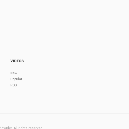
VIDEOS
New
Popular
RSS
dwide!. All rights reserved