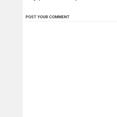
POST YOUR COMMENT