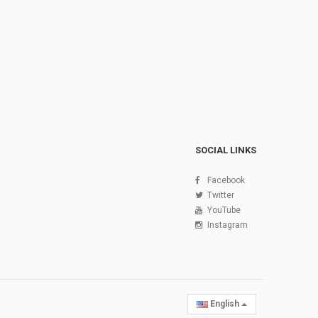
SOCIAL LINKS
Facebook
Twitter
YouTube
Instagram
English