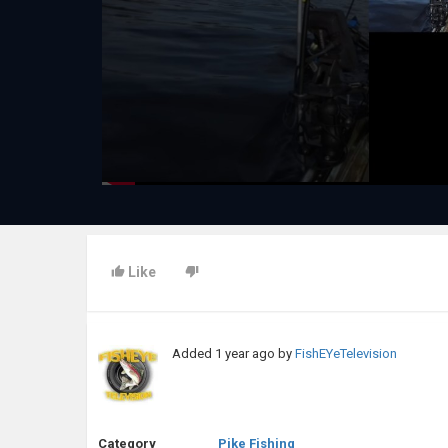
Like
Added
1 year ago
by
FishEYeTelevision
Category
Pike Fishing