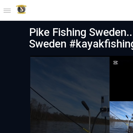
Pike Fishing Sweden...
Sweden #kayakfishin