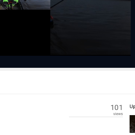
Play
Video
101
Up
views