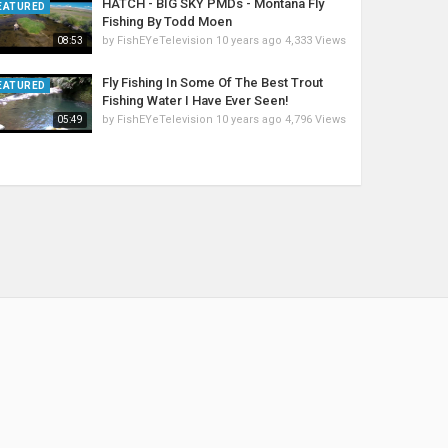
HATCH - BIG SKY PMDs - Montana Fly
EATURED
Fishing By Todd Moen
by
FishEYeTelevision
10 years ago
4,333 Views
08:53
Fly Fishing In Some Of The Best Trout
EATURED
Fishing Water I Have Ever Seen!
by
FishEYeTelevision
10 years ago
4,796 Views
05:49