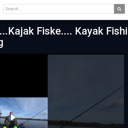
..Kajak Fiske.... Kayak Fishi
g