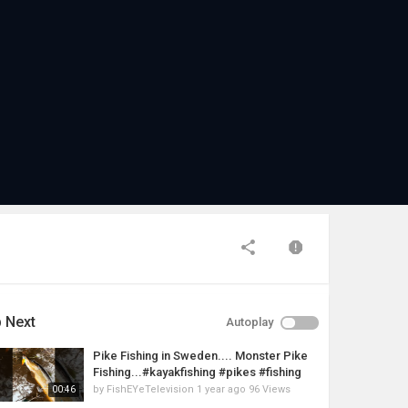
 Next
Autoplay
Pike Fishing in Sweden.... Monster Pike
Fishing...#kayakfishing #pikes #fishing
by
FishEYeTelevision
1 year ago
96 Views
00:46