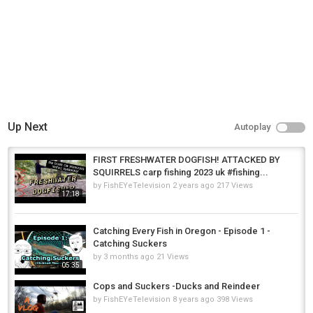
Up Next
Autoplay
FIRST FRESHWATER DOGFISH! ATTACKED BY
SQUIRRELS carp fishing 2023 uk #fishing...
by
FishEYeTelevision
2 years ago
217 Views
17:18
Catching Every Fish in Oregon - Episode 1 -
Catching Suckers
by
3 months ago
21 Views
05:35
Cops and Suckers -Ducks and Reindeer
by
FishEYeTelevision
8 years ago
398 Views