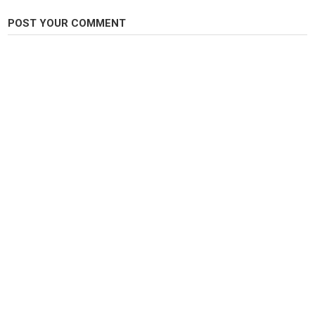
Category
Carp Fishing
POST YOUR COMMENT