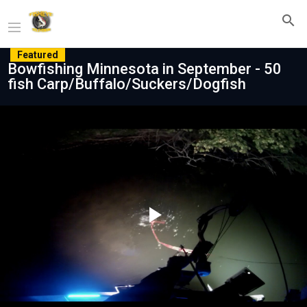
Featured
Bowfishing Minnesota in September - 50
fish Carp/Buffalo/Suckers/Dogfish
Play
Video