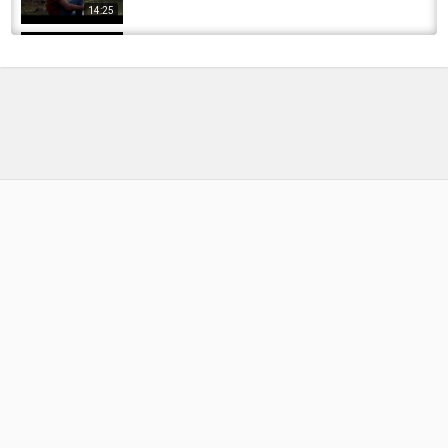
14:25
EXTREME BOWFISHING - Invasive FLYING Fish
by
FishEYeTelevision
9 years ago
596 Views
16:12
Fishing with Live Suckers and Carp on a Dried
Up River!! (Big Bait)
by
FishEYeTelevision
6 years ago
408 Views
15:55
Fishing For Suckers and Carp Feat.The Dream
Catcher
by
FishEYeTelevision
9 years ago
639 Views
10:45
Minnesota fishing #pike #muskyfishing
#pikefishing #minnesota #minnesotacheck
by
FishEYeTelevision
1 month ago
17 Views
00:20
Bait Fishing Trout, Salmon, Suckers, Dolly -
Alaska Fishing Adventure
by
FishEYeTelevision
7 years ago
410 Views
10:58
Healthy Minnesota pike #fishing #minnesota