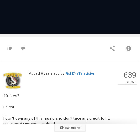
639
Added
8 years ago
by
FishEYeTelevision
views
10 likes?
-
Enjoy!
-
I don't own any of this music and don't take any credit for it.
Holywood Undead - Undead
Show more
Drowning Pool - Bodies