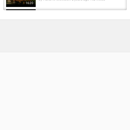
16:20
MEGA ST JOHNS HIT | Winter Carp Fishing at
Linear Fisheries | Blaise Price | Daiwa Carp
by
1 year ago
80 Views
17:49
Zig fishing for Big Carp on a cold and moody
Brasenose 1 at Linear Fisheries. Carp...
by
1 year ago
79 Views
10:29
Budget Carp Fishing - £30 Budget | Linear
Fisheries - Brasenose 1
by
5 months ago
34 Views
06:48
Big Winter Carping At Linear Fisheries on
Brasenose 1. My Friend Lands A Massive PB
by
FishEYeTelevision
2 years ago
195 Views
15:50
Spring Zig Fishing | Steven Coe Targets
Linear Fisheries ???? Brasenose 2 #avidcarp
by
1 year ago
115 Views
18:55
Winter Carp Fishing Session At Brasenose