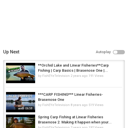
Carp Fishing
Up Next
Autoplay
**Orchid Lake and Linear Fisheries**Carp
Fishing | Carp Basics | Brasenose One |...
by
FishEYeTelevision
2 years ago
191 Views
17:11
***CARP FISHING*** Linear Fisheries-
Brasenose One
by
FishEYeTelevision
8 years ago
519 Views
06:58
Spring Carp Fishing at Linear Fisheries
Brasenose 2. Making it happen when your...
by
FishEYeTelevision
2 years ago
192 Views