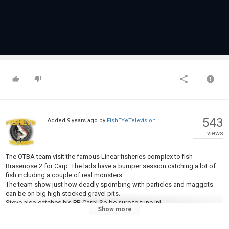
543
Added
9 years ago
by
FishEYeTelevision
views
The OTBA team visit the famous Linear fisheries complex to fish
Brasenose 2 for Carp. The lads have a bumper session catching a lot of
fish including a couple of real monsters.
The team show just how deadly spombing with particles and maggots
can be on big high stocked gravel pits.
Steve also catches his PB Carp! So be sure to tune in!
Show more
Music -