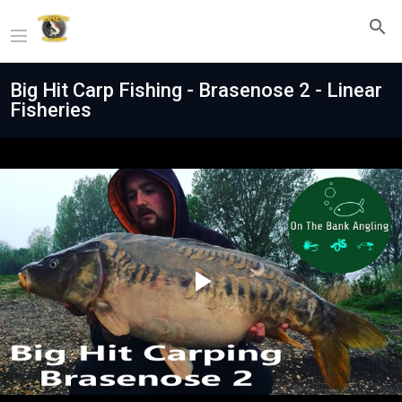
Big Hit Carp Fishing - Brasenose 2 - Linear
Fisheries
Play
Video