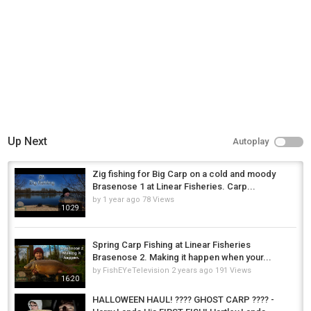
Up Next
Autoplay
Zig fishing for Big Carp on a cold and moody
Brasenose 1 at Linear Fisheries. Carp...
by
1 year ago
78 Views
10:29
Spring Carp Fishing at Linear Fisheries
Brasenose 2. Making it happen when your...
by
FishEYeTelevision
2 years ago
191 Views
16:20
HALLOWEEN HAUL! ???? GHOST CARP ???? -