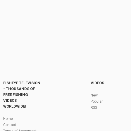
Winter Carp Fishing Session At Brasenose
One - Linear Fisheries | Rob's Vlogs...
by
FishEYeTelevision
2 years ago
242 Views
19:36
Big Hit Carp Fishing - Brasenose 2 - Linear
Fisheries
by
FishEYeTelevision
9 years ago
542 Views
13:50
Fly Fishing In The Black Hills
by
FishEYeTelevision
10 years ago
3,694 Views
05:36
Roving the River for Specimen Pike
by
FishEYeTelevision
2 years ago
243 Views
FISHEYE TELEVISION
VIDEOS
12:15
- THOUSANDS OF
FREE FISHING
HATCH - BIG SKY PMDs - Montana Fly Fishing
New
By Todd Moen
VIDEOS
Popular
by
FishEYeTelevision
10 years ago
4,333 Views
WORLDWIDE!
RSS
08:53
Fly Fishing In Some Of The Best Trout Fishing
Home
Water I Have Ever Seen!
Contact
by
FishEYeTelevision
10 years ago
4,794 Views
Terms of Agreement