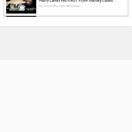
Harry Lands His FIRST FISH! Hartley Lands...
by
9 months ago
48 Views
16:53
Still carping on at Linear Carp Fisheries
by
1 year ago
41 Views
17:27
Budget Carp Fishing - £30 Budget | Linear
Fisheries - Brasenose 1
by
5 months ago
34 Views
06:48
**Orchid Lake and Linear Fisheries**Carp
Fishing | Carp Basics | Brasenose One |...
by
FishEYeTelevision
2 years ago
190 Views
17:11
***CARP FISHING*** Linear Fisheries-
Brasenose One
by
FishEYeTelevision
8 years ago
519 Views
06:58
Spring Zig Fishing | Steven Coe Targets
Linear Fisheries ???? Brasenose 2 #avidcarp
by
1 year ago
115 Views
18:55