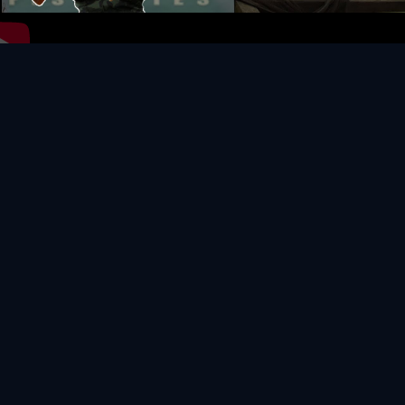
Video