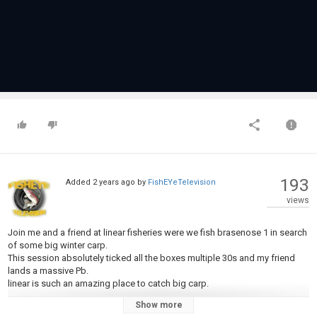
193
Added
2 years ago
by
FishEYeTelevision
views
Join me and a friend at linear fisheries were we fish brasenose 1 in search
of some big winter carp.
This session absolutely ticked all the boxes multiple 30s and my friend
lands a massive Pb.
linear is such an amazing place to catch big carp.
Show more
Category