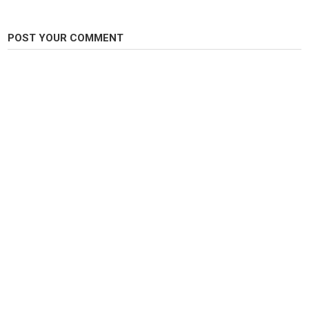
Carp Fishing
POST YOUR COMMENT