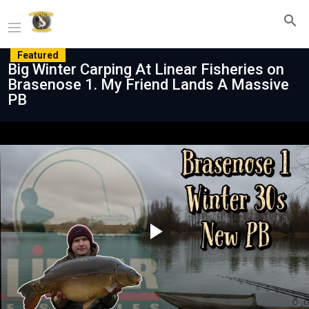
Featured
Big Winter Carping At Linear Fisheries on
Brasenose 1. My Friend Lands A Massive
PB
Play