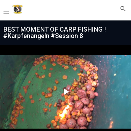
BEST MOMENT OF CARP FISHING !
#Karpfenangeln #Session 8
Play
Video