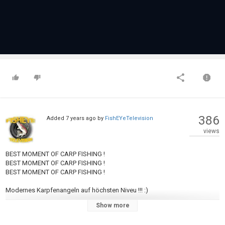
386
Added
7 years ago
by
FishEYeTelevision
views
BEST MOMENT OF CARP FISHING !
BEST MOMENT OF CARP FISHING !
BEST MOMENT OF CARP FISHING !
Modernes Karpfenangeln auf höchsten Niveu !!! :)
Show more
Category
Carp Fishing