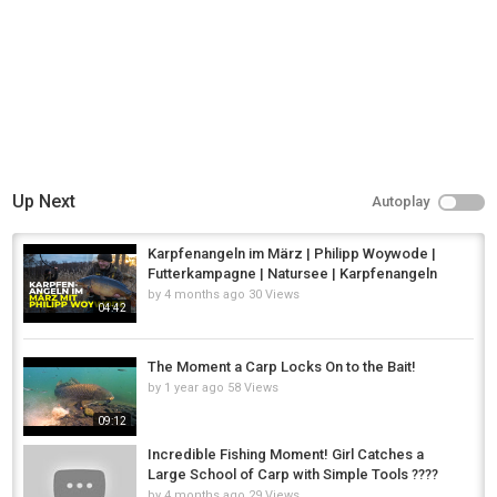
Up Next
Autoplay
Karpfenangeln im März | Philipp Woywode |
Futterkampagne | Natursee | Karpfenangeln
by
4 months ago
30 Views
04:42
The Moment a Carp Locks On to the Bait!
by
1 year ago
58 Views
09:12
Incredible Fishing Moment! Girl Catches a
Large School of Carp with Simple Tools ????
by
4 months ago
29 Views