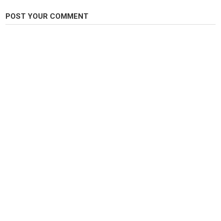
POST YOUR COMMENT