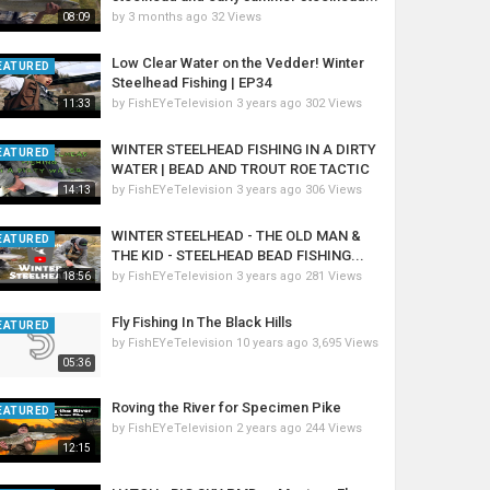
by
3 months ago
32 Views
08:09
Low Clear Water on the Vedder! Winter
EATURED
Steelhead Fishing | EP34
by
FishEYeTelevision
3 years ago
302 Views
11:33
WINTER STEELHEAD FISHING IN A DIRTY
EATURED
WATER | BEAD AND TROUT ROE TACTIC
by
FishEYeTelevision
3 years ago
306 Views
14:13
WINTER STEELHEAD - THE OLD MAN &
EATURED
THE KID - STEELHEAD BEAD FISHING...
by
FishEYeTelevision
3 years ago
281 Views
18:56
Fly Fishing In The Black Hills
EATURED
by
FishEYeTelevision
10 years ago
3,695 Views
05:36
Roving the River for Specimen Pike
EATURED
by
FishEYeTelevision
2 years ago
244 Views
12:15