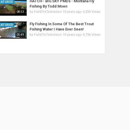
HATCH - BIG SKY PMDs - Montana Fly
EATURED
Fishing By Todd Moen
by
FishEYeTelevision
10 years ago
4,333 Views
08:53
Fly Fishing In Some Of The Best Trout
EATURED
Fishing Water I Have Ever Seen!
by
FishEYeTelevision
10 years ago
4,796 Views
05:49