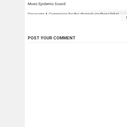
Music Epidemic Sound
Discounts & Commision for the channel use these links!
Northwest Bait & Scent: 15% off use code "FTO15" on their w
Elevated fishing: 15% OFF
https://elevated-tackle.com/fishi
Stlhd Gear:
https://www.stlhd.com/
Use Code ODDS15 at checkout!
POST YOUR COMMENT
Category
Steelheads
Tags
fishing
,
fishing videos
,
Steelhead