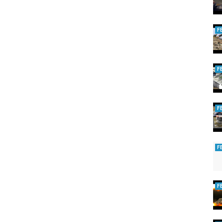
F
F
F
F
F