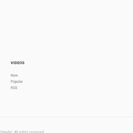
VIDEOS
New
Popular
RSS
dwide!. All rights reserved