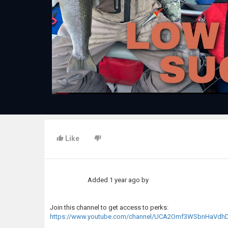
Like
Added
1 year ago
by
Join this channel to get access to perks:
https://www.youtube.com/channel/UCA2Omf3WSbnHaVdhD