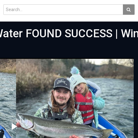
 Water FOUND SUCCESS | Win