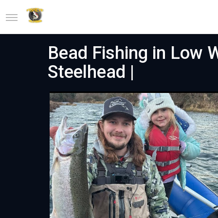
Bead Fishing in Low
Steelhead |