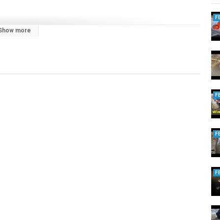
F
Show more
ebsite.
ngtheodds
F
F
F