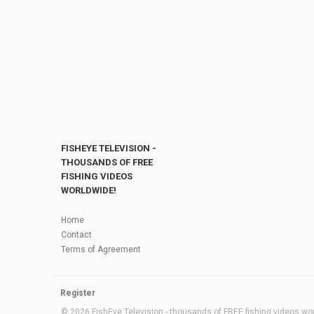
FISHEYE TELEVISION -
THOUSANDS OF FREE
FISHING VIDEOS
WORLDWIDE!
Home
Contact
Terms of Agreement
Register
© 2026 FishEye Television - thousands of FREE fishing videos worl