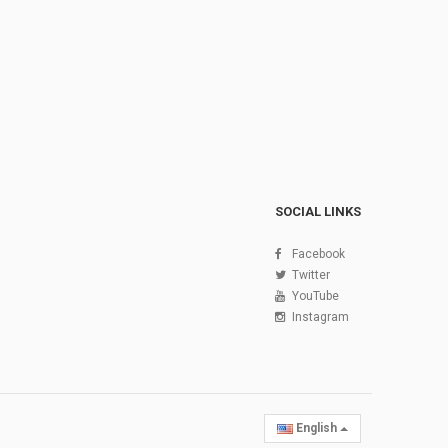
SOCIAL LINKS
Facebook
Twitter
YouTube
Instagram
English