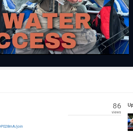
Play
Video
86
Up
views
P028mA/join