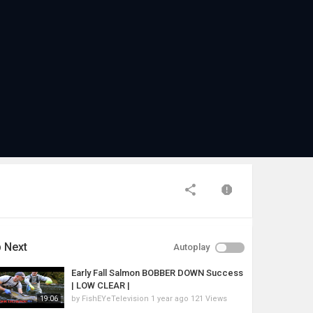
 Next
Autoplay
Early Fall Salmon BOBBER DOWN Success
| LOW CLEAR |
by
FishEYeTelevision
1 year ago
121 Views
19:06