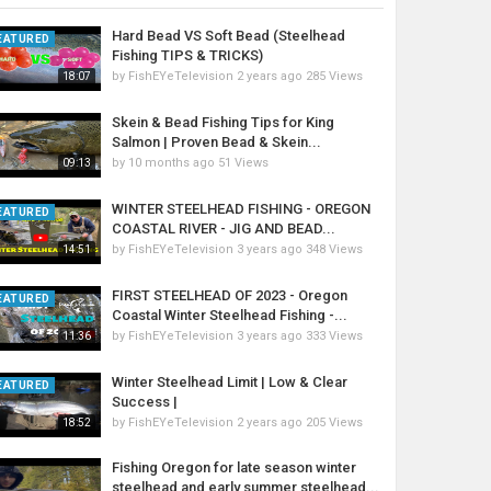
Hard Bead VS Soft Bead (Steelhead
EATURED
Fishing TIPS & TRICKS)
by
FishEYeTelevision
2 years ago
285 Views
18:07
Skein & Bead Fishing Tips for King
Salmon | Proven Bead & Skein...
by
10 months ago
51 Views
09:13
WINTER STEELHEAD FISHING - OREGON
EATURED
COASTAL RIVER - JIG AND BEAD...
by
FishEYeTelevision
3 years ago
348 Views
14:51
FIRST STEELHEAD OF 2023 - Oregon
EATURED
Coastal Winter Steelhead Fishing -...
by
FishEYeTelevision
3 years ago
333 Views
11:36
Winter Steelhead Limit | Low & Clear
EATURED
Success |
by
FishEYeTelevision
2 years ago
205 Views
18:52
Fishing Oregon for late season winter
steelhead and early summer steelhead...