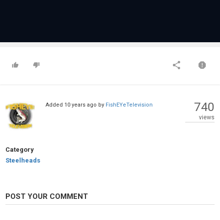
740
Added
10 years ago
by
FishEYeTelevision
views
Category
Steelheads
POST YOUR COMMENT