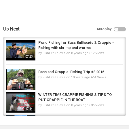
Up Next
Autoplay
Pond Fishing for Bass Bullheads & Crappie -
Fishing with shrimp and worms
by
FishEYeTelevision
8 years ago
612 Views
07:23
Bass and Crappie: Fishing Trip #8 2016
by
FishEYeTelevision
10 years ago
664 Views
14:30
WINTER TIME CRAPPIE FISHING & TIPS TO
PUT CRAPPIE IN THE BOAT
by
FishEYeTelevision
8 years ago
636 Views
17:14
Epic Morning Catch! Pike & Crappie ????????
#pike #fishing #yp #crappie...
by
FishEYeTelevision
1 year ago
59 Views