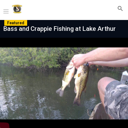
Featured
Bass and Crappie Fishing at Lake Arthur
Play
Video