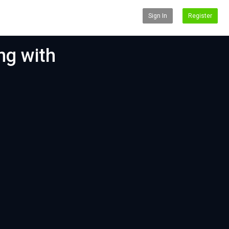
Sign In
Register
ng with