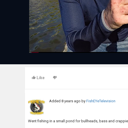
Like
Added
8 years ago
by
FishEYeTelevision
Went fishing in a small pond for bullheads, bass and crapp