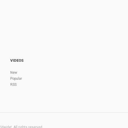
VIDEOS
New
Popular
RSS
dwide!. All rights reserved