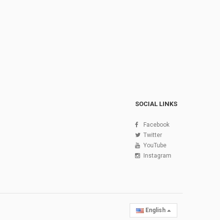
SOCIAL LINKS
Facebook
Twitter
YouTube
Instagram
English