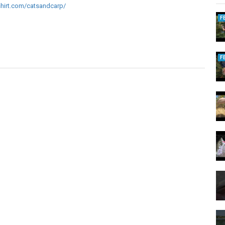
shirt.com/catsandcarp/
F
F