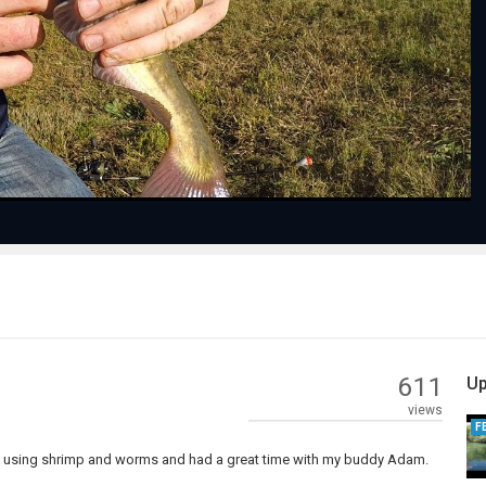
Play
Video
611
Up
views
F
ie using shrimp and worms and had a great time with my buddy Adam.