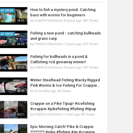
How to fish a mystery pond. Catching
EATURED
bass with worms for beginners
by
FishEYeTelevision
8 years ago
487 Views
14:45
Fishing a new pond - catching bullheads
EATURED
and grass carp
by
FishEYeTelevision
7 years ago
375 Views
04:59
Fishing for bullheads in a pond &
Catfishing rod giveaway winner!
by
FishEYeTelevision
8 years ago
537 Views
09:59
Winter Steelhead Fishing Wacky Rigged
Pink Worms & Ice Fishing For Crappie...
by
6 months ago
44 Views
08:09
Crappie on a Pike Tipup! #icefishing
#crappie #pikefishing #fishing #tipup
by
FishEYeTelevision
1 year ago
80 Views
00:21
Epic Morning Catch! Pike & Crappie
???????? #pike #fishing #yp #crappie...