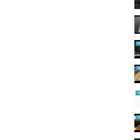
F
F
F
F