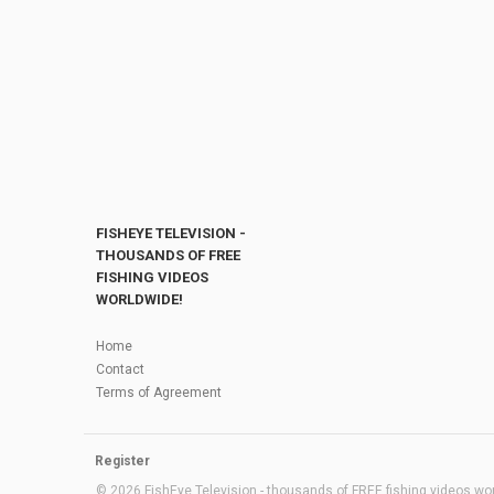
FISHEYE TELEVISION -
THOUSANDS OF FREE
FISHING VIDEOS
WORLDWIDE!
Home
Contact
Terms of Agreement
Register
© 2026 FishEye Television - thousands of FREE fishing videos worl