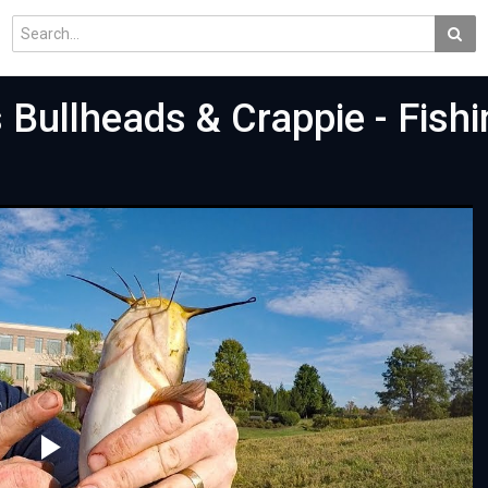
 Bullheads & Crappie - Fishi