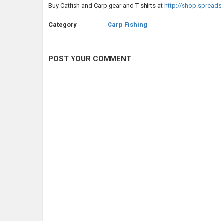
Buy Catfish and Carp gear and T-shirts at
http://shop.spread
Category
Carp Fishing
POST YOUR COMMENT