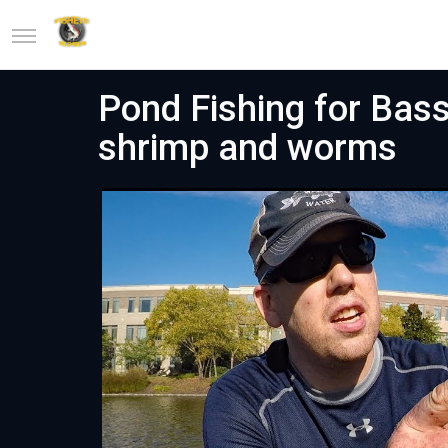
Pond Fishing for Bass
shrimp and worms