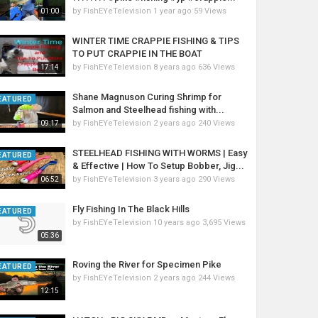
by
FishEYeTelevision
1 year ago
59 Views
01:00
WINTER TIME CRAPPIE FISHING & TIPS
TO PUT CRAPPIE IN THE BOAT
by
FishEYeTelevision
8 years ago
636 Views
17:14
Shane Magnuson Curing Shrimp for
EATURED
Salmon and Steelhead fishing with...
by
FishEYeTelevision
2 years ago
240 Views
09:17
STEELHEAD FISHING WITH WORMS | Easy
EATURED
& Effective | How To Setup Bobber, Jig...
by
FishEYeTelevision
3 years ago
290 Views
06:52
Fly Fishing In The Black Hills
EATURED
by
FishEYeTelevision
10 years ago
3,695 Views
05:36
Roving the River for Specimen Pike
EATURED
by
FishEYeTelevision
2 years ago
244 Views
12:15