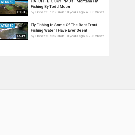
HATCH - BIG SKY PMDs - Montana Fly
EATURED
Fishing By Todd Moen
by
FishEYeTelevision
10 years ago
4,333 Views
08:53
Fly Fishing In Some Of The Best Trout
EATURED
Fishing Water I Have Ever Seen!
by
FishEYeTelevision
10 years ago
4,796 Views
05:49