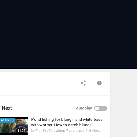
 Next
Autoplay
Pond fishing for bluegill and white bass
EATURED
with worms. How to catch bluegill
by
FishEYeTelevision
7 years ago
418 Views
11:22