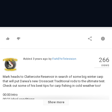
266
Added
3 years ago
by
FishEYeTelevision
views
Mark heads to Clattercote Reservoir in search of some big winter carp
that will put Daiwa's new Crosscast Traditional rods to the ultimate test.
Check out some of his best tips for carp fishing in cold weather too!
00:00 Intro
00:21 Ideal conditions
Show more
01:24 First bite and tactics
01:55 Casting prowess