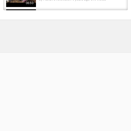
06:50
My Approach Bait - carp fishing bait
by
FishEYeTelevision
8 years ago
560 Views
15:25
My Approach August 2017 - Carp fishing
Tactics, rigs and leads.
by
FishEYeTelevision
8 years ago
547 Views
09:22
A very different approach to CARP FISHING
by
8 months ago
35 Views
14:56
THE CRAY-ZY APPROACH TO SPRING
CARPING! DNA BAITS | CARP FISHING |...
by
1 year ago
91 Views
07:56
THE FORGOTTEN APPROACH - Terry Barrett -
BIG CARP IN THE LEA VALLEY CARP...
by
1 year ago
87 Views
10:03
Carp fishing a boilie only approach on a deep