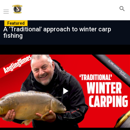
Featured
A 'Traditional' approach to winter carp
fishing
Play
Video