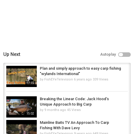
Up Next
Autoplay
Plan and simply approach to easy carp fishing
"wylands International"
by
FishEYeTelevision
6 years ago
339 Views
17:15
Breaking the Linear Code: Jack Hood’s
Unique Approach to Big Carp
by
9 months ago
45 Views
15:02
Mainline Baits TV An Approach To Carp
Fishing With Dave Levy
by
FishEYeTelevision
9 years ago
649 Views