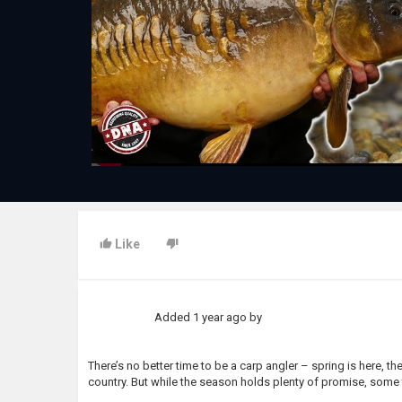
Like
Added
1 year ago
by
There’s no better time to be a carp angler – spring is here, the
country. But while the season holds plenty of promise, some t