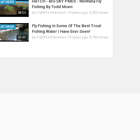
HATCH - BIG SKY PMDs - Montana Fly
EATURED
Fishing By Todd Moen
by
FishEYeTelevision
10 years ago
4,333 Views
08:53
Fly Fishing In Some Of The Best Trout
EATURED
Fishing Water I Have Ever Seen!
by
FishEYeTelevision
10 years ago
4,796 Views
05:49