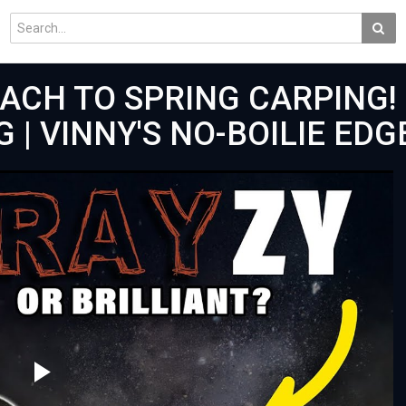
ACH TO SPRING CARPING!
G | VINNY'S NO-BOILIE EDG