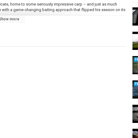
ndicate, home to some seriously impressive carp – and just as much
e with a game-changing baiting approach that flipped his season on its
Show more
xi Mix and Mini Mix pellets, plus the new Crayfish Heavy Bag & Feeder
d Syrup. The result was a string of stunning fish, including some of the
w spring edge, this no-boilie method could be the tactic you’ve been
F
n!
F
 fishing