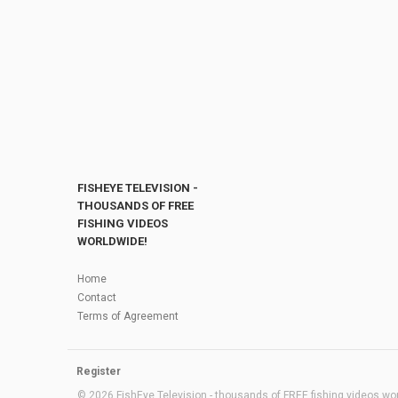
FISHEYE TELEVISION -
THOUSANDS OF FREE
FISHING VIDEOS
WORLDWIDE!
Home
Contact
Terms of Agreement
Register
© 2026 FishEye Television - thousands of FREE fishing videos worl