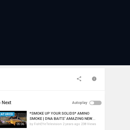
 Next
Autoplay
*SMOKE UP YOUR SOLIDS* AMINO
EATURED
SMOKE | DNA BAITS' AMAZING NEW...
by
FishEYeTelevision
2 years ago
238 Views
05:06