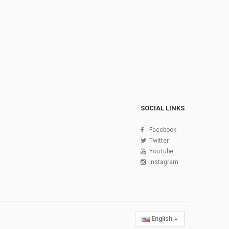
SOCIAL LINKS
Facebook
Twitter
YouTube
Instagram
English