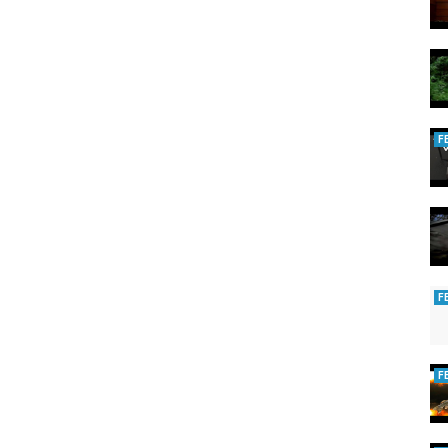
F
F
F