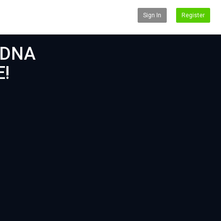
Sign In
Register
 DNA
E!