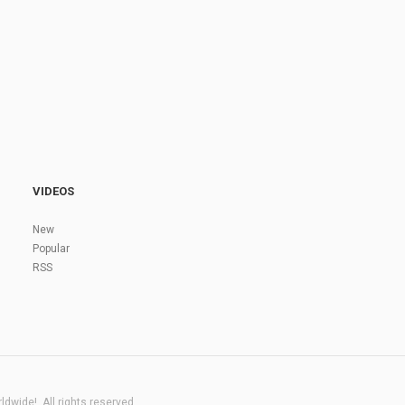
VIDEOS
New
Popular
RSS
dwide!. All rights reserved