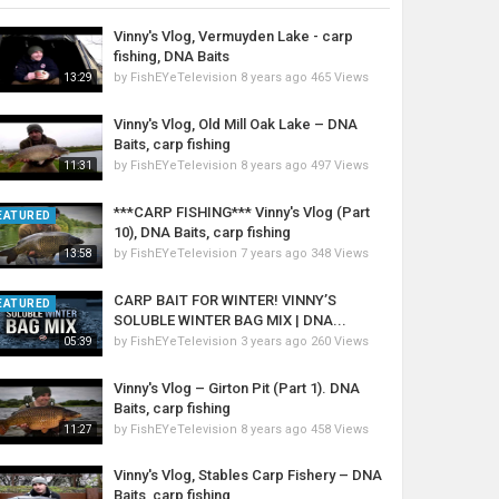
Vinny's Vlog, Vermuyden Lake - carp
fishing, DNA Baits
by
FishEYeTelevision
8 years ago
465 Views
13:29
Vinny's Vlog, Old Mill Oak Lake – DNA
Baits, carp fishing
by
FishEYeTelevision
8 years ago
497 Views
11:31
***CARP FISHING*** Vinny's Vlog (Part
EATURED
10), DNA Baits, carp fishing
by
FishEYeTelevision
7 years ago
348 Views
13:58
CARP BAIT FOR WINTER! VINNY’S
EATURED
SOLUBLE WINTER BAG MIX | DNA...
by
FishEYeTelevision
3 years ago
260 Views
05:39
Vinny's Vlog – Girton Pit (Part 1). DNA
Baits, carp fishing
by
FishEYeTelevision
8 years ago
458 Views
11:27
Vinny's Vlog, Stables Carp Fishery – DNA
Baits, carp fishing