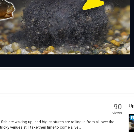
Play
Video
90
Up
views
F
 fish are waking up, and big captures are rolling in from all over the
ricky venues still take their time to come alive…