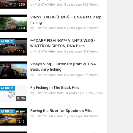
by
FishEYeTelevision
8 years ago
521 Views
12:50
VINNY’S VLOG (Part 4) – DNA Baits, carp
fishing
by
FishEYeTelevision
8 years ago
383 Views
12:40
***CARP FISHING*** VINNY'S VLOG -
EATURED
WINTER ON GIRTON, DNA Baits
by
FishEYeTelevision
6 years ago
389 Views
14:15
Vinny's Vlog – Girton Pit (Part 2). DNA
Baits, carp fishing
by
FishEYeTelevision
8 years ago
453 Views
11:44
Fly Fishing In The Black Hills
EATURED
by
FishEYeTelevision
10 years ago
3,695 Views
05:36
Roving the River for Specimen Pike
EATURED
by
FishEYeTelevision
2 years ago
244 Views
12:15