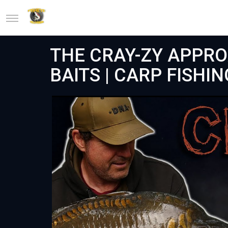
THE CRAY-ZY APPRO
BAITS | CARP FISHIN