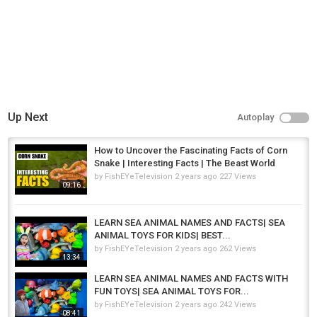
Up Next
Autoplay
How to Uncover the Fascinating Facts of Corn
Snake | Interesting Facts | The Beast World
by
FishEYeTelevision
2 years ago
227 Views
09:16
LEARN SEA ANIMAL NAMES AND FACTS| SEA
ANIMAL TOYS FOR KIDS| BEST...
by
FishEYeTelevision
2 years ago
262 Views
13:34
LEARN SEA ANIMAL NAMES AND FACTS WITH
FUN TOYS| SEA ANIMAL TOYS FOR...
by
FishEYeTelevision
2 years ago
242 Views
08:41