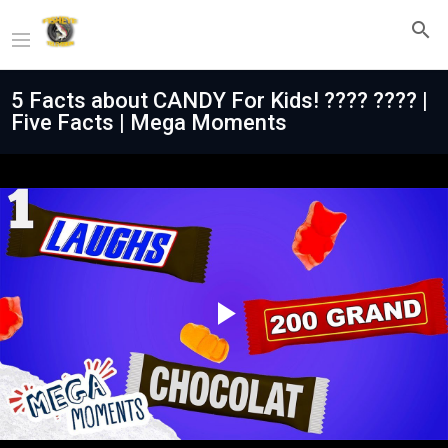
5 Facts about CANDY For Kids! ???? ???? |
Five Facts | Mega Moments
Play
Video