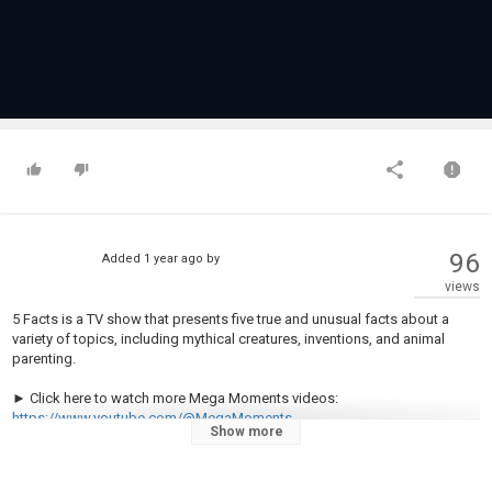
96
Added
1 year ago
by
views
5 Facts is a TV show that presents five true and unusual facts about a
variety of topics, including mythical creatures, inventions, and animal
parenting.
► Click here to watch more Mega Moments videos:
https://www.youtube.com/@MegaMoments
Show more
Welcome to Mega Moments!