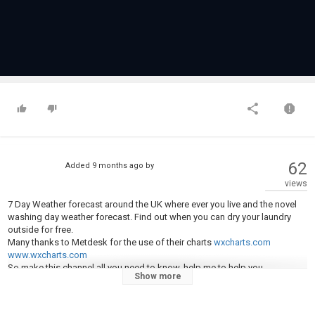
62
Added
9 months ago
by
views
7 Day Weather forecast around the UK where ever you live and the novel
washing day weather forecast. Find out when you can dry your laundry
outside for free.
Many thanks to Metdesk for the use of their charts
wxcharts.com
www.wxcharts.com
So make this channel all you need to know, help me to help you.
Show more
All you need to know. Will it rain be sunny, snowy, frosty, windy, stormy.
These questions are import to you, if you are on the school run, travelling