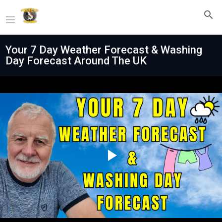
Your 7 Day Weather Forecast & Washing
Day Forecast Around The UK
Play
Video