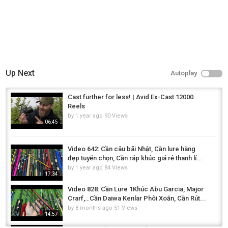
Up Next
Autoplay
Cast further for less! | Avid Ex-Cast 12000
Reels
by
1 year ago
90 Views
06:45
Video 642: Cần câu bãi Nhật, Cần lure hàng
đẹp tuyển chọn, Cần ráp khúc giá rẻ thanh lí...
by
1 year ago
84 Views
17:34
Video 828: Cần Lure 1Khúc Abu Garcia, Major
Crarf,…Cần Daiwa Kenlar Phôi Xoắn, Cần Rút...
by
8 months ago
51 Views
14:57