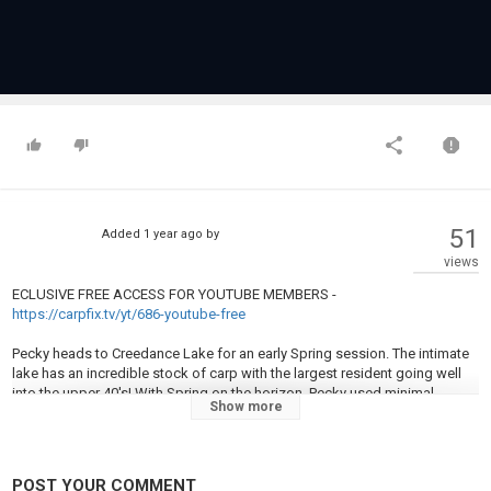
51
Added
1 year ago
by
views
ECLUSIVE FREE ACCESS FOR YOUTUBE MEMBERS -
https://carpfix.tv/yt/686-youtube-free
Pecky heads to Creedance Lake for an early Spring session. The intimate
lake has an incredible stock of carp with the largest resident going well
into the upper 40's! With Spring on the horizon, Pecky used minimal
Show more
baiting to his advantage, however, placing the rigs in the right place was
the main key to success.
Category
POST YOUR COMMENT