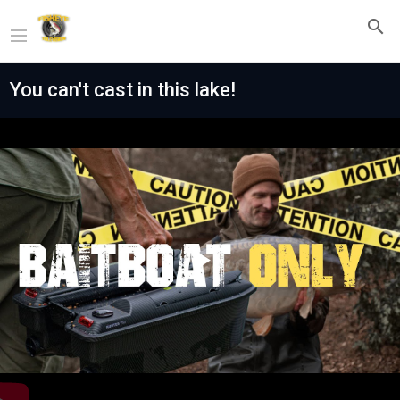
You can't cast in this lake!
Play
Video