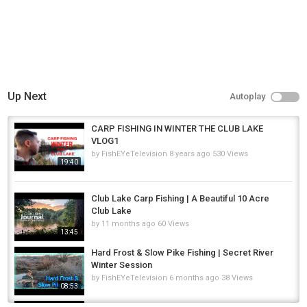
Up Next
Autoplay
CARP FISHING IN WINTER THE CLUB LAKE
VLOG1
by
FishEYeTelevision
8 years ago
530 Views
19:40
Club Lake Carp Fishing | A Beautiful 10 Acre
Club Lake
by
11 months ago
60 Views
13:45
Hard Frost & Slow Pike Fishing | Secret River
Winter Session
by
FishEYeTelevision
6 months ago
38 Views
08:53
Hunting BIG Winter Carp on a Rock HARD Lake