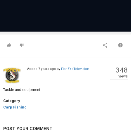
348
Added
7 years ago
by
FishEYeTelevision
views
Tackle and equipment
Category
Carp Fishing
POST YOUR COMMENT