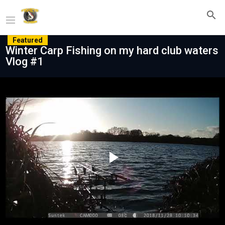
Featured
Winter Carp Fishing on my hard club waters
Vlog #1
Play
Video