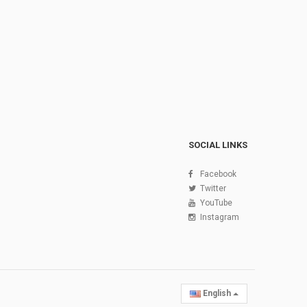
SOCIAL LINKS
Facebook
Twitter
YouTube
Instagram
English