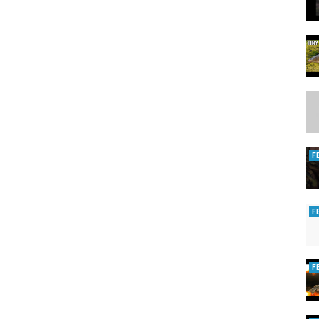
F
F
F