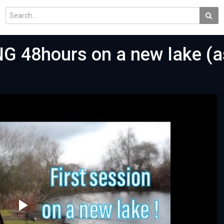
 48hours on a new lake (a