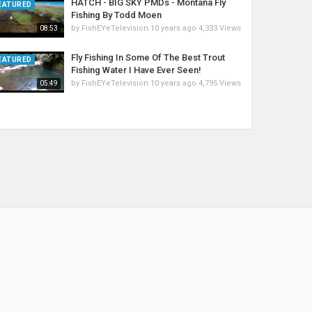
HATCH - BIG SKY PMDs - Montana Fly
EATURED
Fishing By Todd Moen
by
FishEYeTelevision
10 years ago
4,333 Views
08:53
Fly Fishing In Some Of The Best Trout
EATURED
Fishing Water I Have Ever Seen!
by
FishEYeTelevision
10 years ago
4,795 Views
05:49