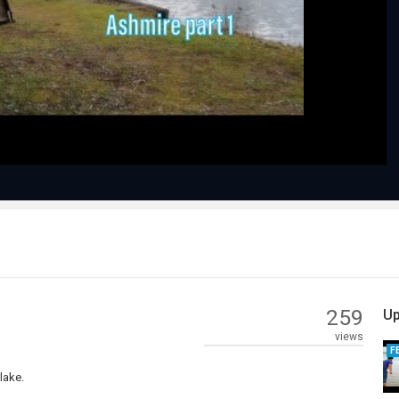
Play
Video
259
Up
views
F
lake.