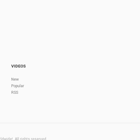
VIDEOS
New
Popular
RSS
dwide!. All rights reserved