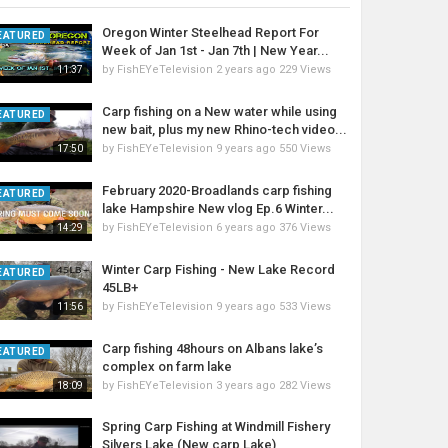
Oregon Winter Steelhead Report For
EATURED
Week of Jan 1st - Jan 7th | New Year...
by
FishEYeTelevision
2 years ago
229 Views
11:37
Carp fishing on a New water while using
EATURED
new bait, plus my new Rhino-tech video...
by
FishEYeTelevision
9 years ago
550 Views
17:50
February 2020-Broadlands carp fishing
EATURED
lake Hampshire New vlog Ep.6 Winter...
by
FishEYeTelevision
6 years ago
376 Views
14:29
Winter Carp Fishing - New Lake Record
EATURED
45LB+
by
FishEYeTelevision
9 years ago
533 Views
11:56
Carp fishing 48hours on Albans lake’s
EATURED
complex on farm lake
by
FishEYeTelevision
3 years ago
282 Views
18:09
Spring Carp Fishing at Windmill Fishery
Silvers Lake (New carp Lake)