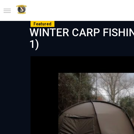
Featured
WINTER CARP FISHING
1)