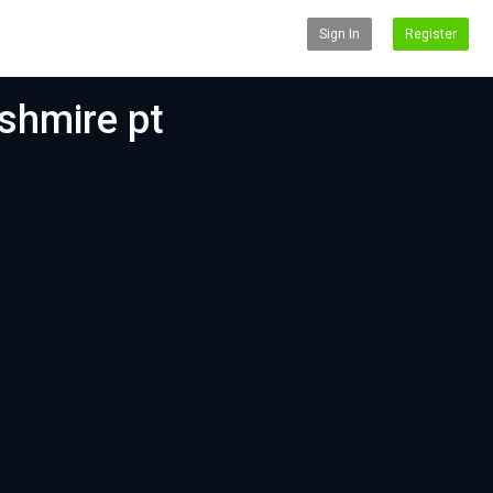
Sign In
Register
shmire pt