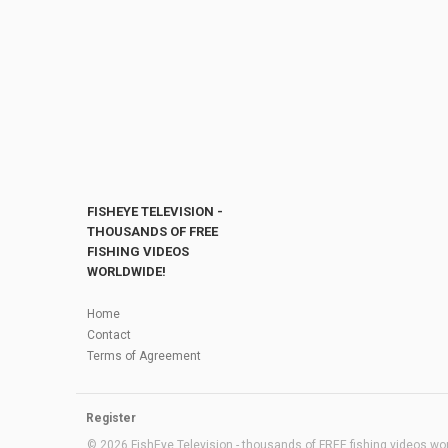
FISHEYE TELEVISION -
THOUSANDS OF FREE
FISHING VIDEOS
WORLDWIDE!
Home
Contact
Terms of Agreement
Register
© 2026 FishEye Television - thousands of FREE fishing videos worl