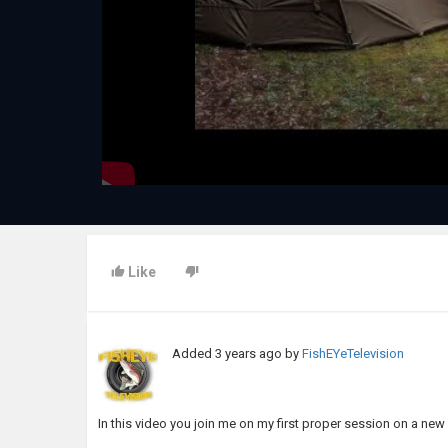
Like
Added
3 years ago
by
FishEYeTelevision
In this video you join me on my first proper session on a new 