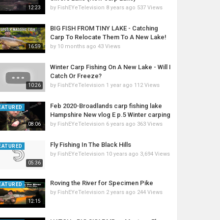
by
FishEYeTelevision
8 years ago
537 Views
12:23
BIG FISH FROM TINY LAKE - Catching
Carp To Relocate Them To A New Lake!
by
10 months ago
43 Views
16:59
Winter Carp Fishing On A New Lake - Will I
Catch Or Freeze?
by
FishEYeTelevision
1 year ago
112 Views
10:26
Feb 2020-Broadlands carp fishing lake
EATURED
Hampshire New vlog E p.5 Winter carping
by
FishEYeTelevision
6 years ago
363 Views
08:06
Fly Fishing In The Black Hills
EATURED
by
FishEYeTelevision
10 years ago
3,694 Views
05:36
Roving the River for Specimen Pike
EATURED
by
FishEYeTelevision
2 years ago
244 Views
12:15