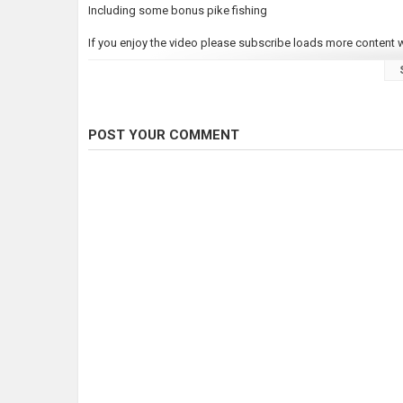
Including some bonus pike fishing
If you enjoy the video please subscribe loads more content wi
Category
Carp Fishing
Tags
Carp fishing 2023
POST YOUR COMMENT