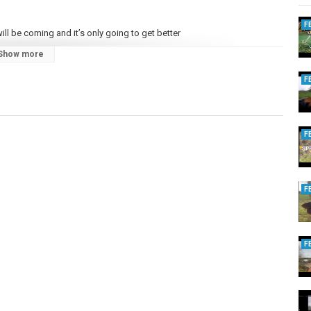
F
ll be coming and it’s only going to get better
Show more
F
F
F
F