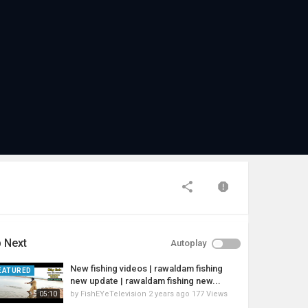
 Next
Autoplay
New fishing videos | rawaldam fishing
EATURED
new update | rawaldam fishing new...
by
FishEYeTelevision
2 years ago
177 Views
05:10