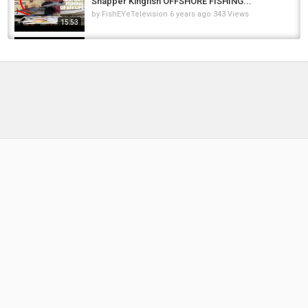
Snapper Kingfish OFFSHORE FISHING...
by
FishEYeTelevision
6 years ago
343 Views
15:53
SIGHT FISHING GRASS CARP IN SOUTH
FLORIDA
by
FishEYeTelevision
2 years ago
294 Views
14:58
Caught on the float and safely released back
into the water #pikefishing #щука #float...
by
FishEYeTelevision
4 months ago
31 Views
00:32
European Reacts: Unboxing Florida: What It's
Like Living In Florida
by
FishEYeTelevision
2 years ago
254 Views
18:58
Monster Dorado, Catfish & Pacu in Bolivia-
Tsimane
by
FishEYeTelevision
10 years ago
651 Views
06:53
NEW FAMiLY PET!!!! Surprising Adley and Baby
Niko on the First Day of the Year! (Mystery...
by
FishEYeTelevision
6 years ago
364 Views
13:39