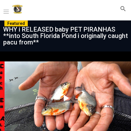
Featured
WHY i RELEASED baby PET PIRANHAS
**into South Florida Pond i originally caught
pacu from**
Play