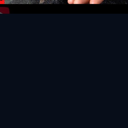
Video