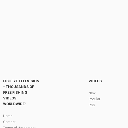
The 4th Annual South Florida Drone Meet Up
with Those Guys
by
FishEYeTelevision
2 years ago
237 Views
13:23
Fishing for Giant Pacu ( Piaractus
mesopotamicus) Thailand-BKKGUY
by
FishEYeTelevision
6 years ago
355 Views
04:56
Fly Fishing In The Black Hills
by
FishEYeTelevision
10 years ago
3,694 Views
05:36
Roving the River for Specimen Pike
by
FishEYeTelevision
2 years ago
243 Views
FISHEYE TELEVISION
VIDEOS
12:15
- THOUSANDS OF
FREE FISHING
HATCH - BIG SKY PMDs - Montana Fly Fishing
New
By Todd Moen
VIDEOS
Popular
by
FishEYeTelevision
10 years ago
4,333 Views
WORLDWIDE!
RSS
08:53
Fly Fishing In Some Of The Best Trout Fishing
Home
Water I Have Ever Seen!
Contact
by
FishEYeTelevision
10 years ago
4,794 Views
Terms of Agreement