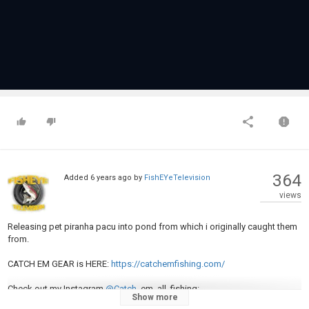
364
Added
6 years ago
by
FishEYeTelevision
views
Releasing pet piranha pacu into pond from which i originally caught them
from.
CATCH EM GEAR is HERE:
https://catchemfishing.com/
Check out my Instagram
@Catch
_em_all_fishing:
Show more
https://www.instagram.com/catch_em_al...