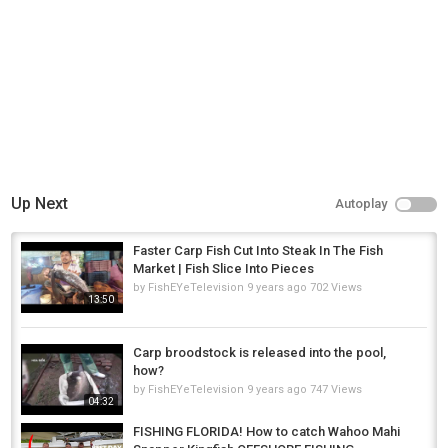
Up Next
Autoplay
Faster Carp Fish Cut Into Steak In The Fish
Market | Fish Slice Into Pieces
by
FishEYeTelevision
9 years ago
702 Views
13:50
Carp broodstock is released into the pool,
how?
by
FishEYeTelevision
9 years ago
747 Views
04:32
FISHING FLORIDA! How to catch Wahoo Mahi