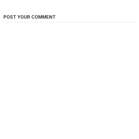
Enjoy our fishing and fish keeping aquarium diy catch em all fishing with
Zak Catchem content!
POST YOUR COMMENT
Category
Fly Fishing