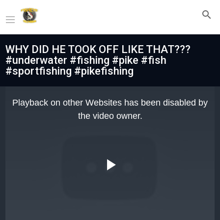
WHY DID HE TOOK OFF LIKE THAT???
#underwater #fishing #pike #fish
#sportfishing #pikefishing
This
is
Playback on other Websites has been disabled by
a
modal
the video owner.
window.
Play