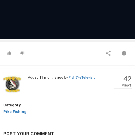
42
Added
11 months ago
by
FishEYeTelevision
views
Category
Pike Fishing
POST YOUR COMMENT