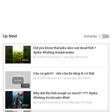
Up Next
Autoplay
Did you know that pike also eat dead fish ?
#pike #fishing #underwater
by
FishEYeTelevision
1 year ago
89 Views
00:56
Câu cá giải trí - mồi câu đa năng là có thật
by
FishEYeTelevision
7 years ago
381 Views
12:50
Why did this fish weigh so much? ???? #pike
#fishing #colorado #fish
by
FishEYeTelevision
9 months ago
47 Views
00:42