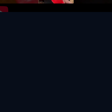
Video