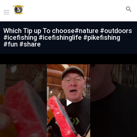
Which Tip up To choose#nature #outdoors
#icefishing #icefishinglife #pikefishing
#fun #share
Play