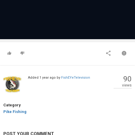
90
Added
1 year ago
by
FishEYeTelevision
views
Category
Pike Fishing
POST YOUR COMMENT