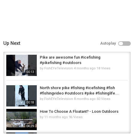
Up Next
Autoplay
Pike are awesome fun #icefishing
#pikefishing #outdoors
by
FishEYeTelevision
4 months ago
18 Views
00:13
North shore pike #fishing #icefishing #fish
#fishingvideo #outdoors #pike #fishinglife...
by
FishEYeTelevision
8 months ago
60 Views
00:18
How To Choose A Floatant? - Loon Outdoors
by
11 months ago
96 Views
04:29