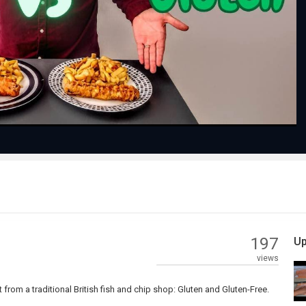
Play
Video
197
Up
views
from a traditional British fish and chip shop: Gluten and Gluten-Free.