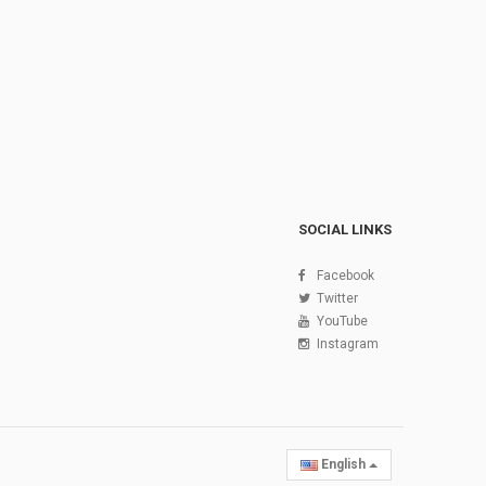
SOCIAL LINKS
Facebook
Twitter
YouTube
Instagram
English