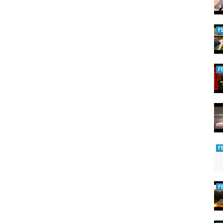
F
F
F
F