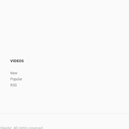
VIDEOS
New
Popular
RSS
dwide!. All rights reserved