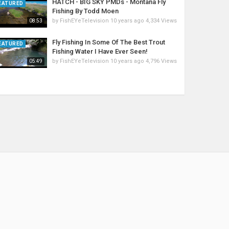
HATCH - BIG SKY PMDs - Montana Fly
EATURED
Fishing By Todd Moen
by
FishEYeTelevision
10 years ago
4,334 Views
08:53
Fly Fishing In Some Of The Best Trout
EATURED
Fishing Water I Have Ever Seen!
by
FishEYeTelevision
10 years ago
4,796 Views
05:49