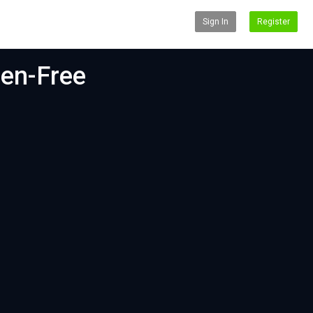
Sign In
Register
ten-Free