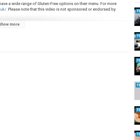
ve a wide range of Gluten-Free options on their menu. For more
uk/.
Please note that this video is not sponsored or endorsed by
F
Show more
in 2023.
ideos, as it really helps to grow the channel and enables me to keep
F
F
F
F
F