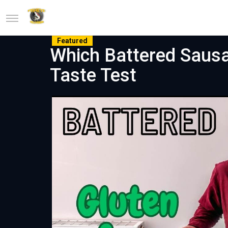
Featured
Which Battered Sausa
Taste Test