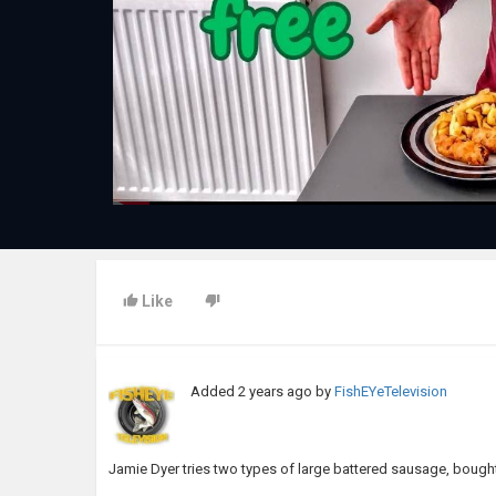
Like
Added
2 years ago
by
FishEYeTelevision
Jamie Dyer tries two types of large battered sausage, bought 