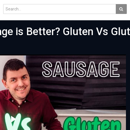
ge is Better? Gluten Vs Glu