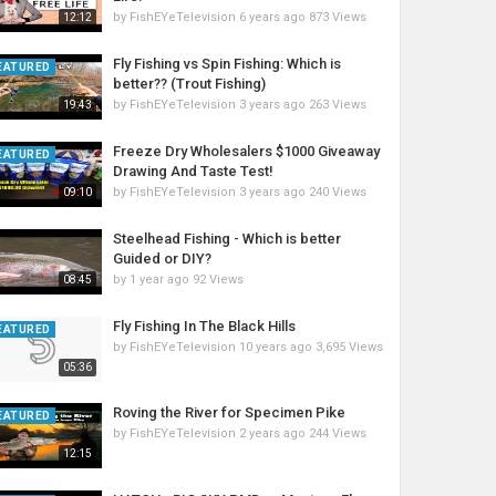
by
FishEYeTelevision
6 years ago
873 Views
12:12
Fly Fishing vs Spin Fishing: Which is
EATURED
better?? (Trout Fishing)
by
FishEYeTelevision
3 years ago
263 Views
19:43
Freeze Dry Wholesalers $1000 Giveaway
EATURED
Drawing And Taste Test!
by
FishEYeTelevision
3 years ago
240 Views
09:10
Steelhead Fishing - Which is better
Guided or DIY?
by
1 year ago
92 Views
08:45
Fly Fishing In The Black Hills
EATURED
by
FishEYeTelevision
10 years ago
3,695 Views
05:36
Roving the River for Specimen Pike
EATURED
by
FishEYeTelevision
2 years ago
244 Views
12:15