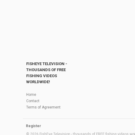
FISHEYE TELEVISION -
THOUSANDS OF FREE
FISHING VIDEOS
WORLDWIDE!
Home
Contact
Terms of Agreement
Register
© 2026 FishEye Television - thousands of FREE fishing videos worl