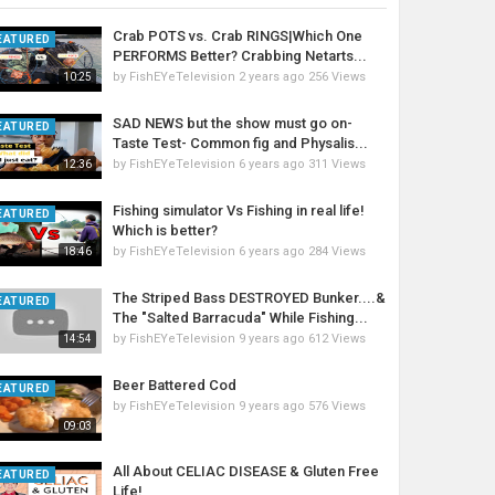
Crab POTS vs. Crab RINGS|Which One
EATURED
PERFORMS Better? Crabbing Netarts...
by
FishEYeTelevision
2 years ago
256 Views
10:25
SAD NEWS but the show must go on-
EATURED
Taste Test- Common fig and Physalis...
by
FishEYeTelevision
6 years ago
311 Views
12:36
Fishing simulator Vs Fishing in real life!
EATURED
Which is better?
by
FishEYeTelevision
6 years ago
284 Views
18:46
The Striped Bass DESTROYED Bunker....&
EATURED
The "Salted Barracuda" While Fishing...
by
FishEYeTelevision
9 years ago
612 Views
14:54
Beer Battered Cod
EATURED
by
FishEYeTelevision
9 years ago
576 Views
09:03
All About CELIAC DISEASE & Gluten Free
EATURED
Life!