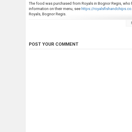
The food was purchased from Royals in Bognor Regis, who ha
information on their menu, see
https://royalsfishandchips.co.
Royals, Bognor Regis.
This video was originally featured in the Jamie Tries... series 
If you enjoy this video, please rate and subscribe for more v
bringing you the content that I enjoy making.
POST YOUR COMMENT
Equipment:
Sony HDR-CX240
Motorola MOTO G9 Play
Zoom H1
Vegas 16
Audacity
Category
Fly Fishing