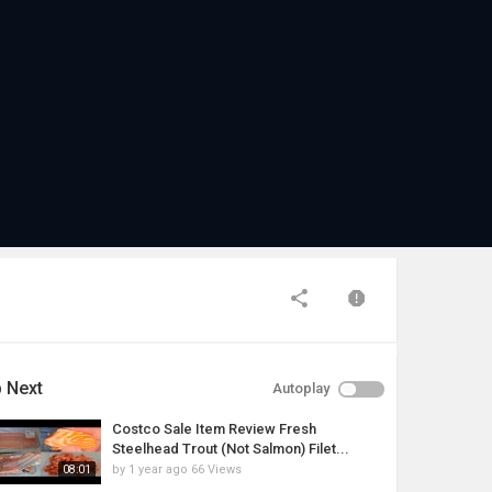
 Next
Autoplay
Costco Sale Item Review Fresh
Steelhead Trout (Not Salmon) Filet...
by
1 year ago
66 Views
08:01