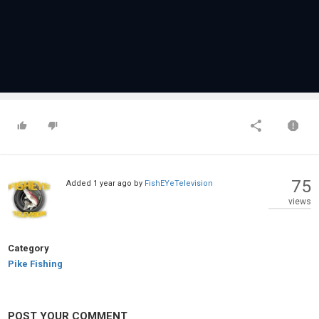
75
Added
1 year ago
by
FishEYeTelevision
views
Category
Pike Fishing
POST YOUR COMMENT