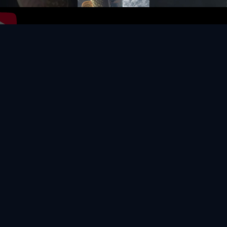
Video