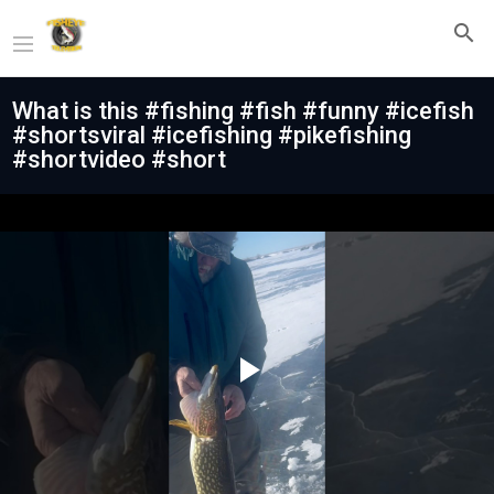
What is this #fishing #fish #funny #icefish
#shortsviral #icefishing #pikefishing
#shortvideo #short
Play