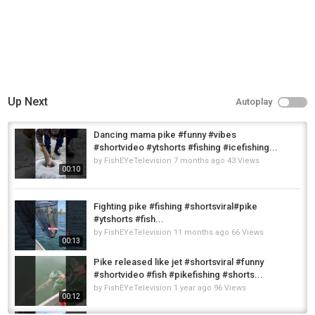
Up Next
Autoplay
Dancing mama pike #funny #vibes
#shortvideo #ytshorts #fishing #icefishing...
by
FishEYeTelevision
7 months ago
43 Views
00:10
Fighting pike #fishing #shortsviral#pike
#ytshorts #fish...
by
FishEYeTelevision
11 months ago
66 Views
00:13
Pike released like jet #shortsviral #funny
#shortvideo #fish #pikefishing #shorts...
by
FishEYeTelevision
1 year ago
96 Views
00:12