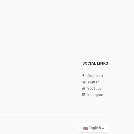
SOCIAL LINKS
Facebook
Twitter
YouTube
Instagram
English