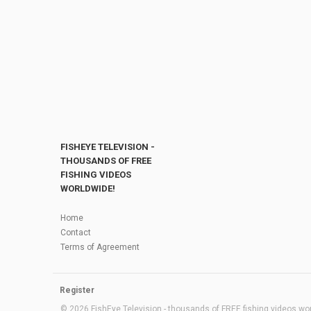
FISHEYE TELEVISION -
THOUSANDS OF FREE
FISHING VIDEOS
WORLDWIDE!
Home
Contact
Terms of Agreement
Register
© 2026 FishEye Television - thousands of FREE fishing videos worl