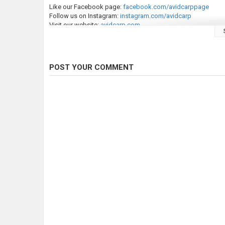
Like our Facebook page:
facebook.com/avidcarppage
Follow us on Instagram:
instagram.com/avidcarp
Visit our website:
avidcarp.com
Explore all our new products:
avidcarp.com
/new-products
Welcome to Avid Carp Fishing TV—your home for top-tier, FRE
including Simon Crow, Greg Ellis, Dean Macey, and Leon Bartro
POST YOUR COMMENT
Avid Carp is one of the world’s leading carp fishing tackle ma
precision and tested by experienced carp anglers, ensuring ge
Our extensive range includes essentials like bedchairs, bivvies
items—hooks, hooklinks, mainline, swivels, and more.
If you enjoy our content, remember to like, share, and subscr
thoughts in the comments—we’d love to hear from you!
Category
Carp Fishing
Tags
avid
,
avid carp
,
carp fishing