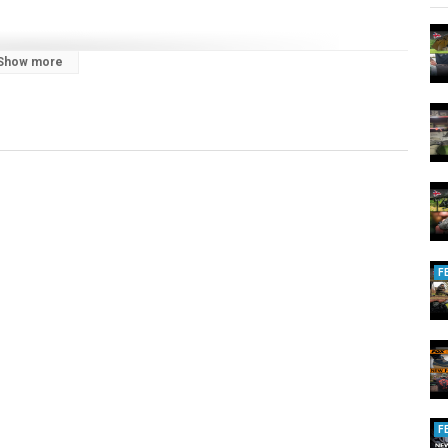
Show more
E carp fishing content! Watch our team of passionate anglers,
pp, as they share tips, tricks, and inspiration from the water.
nufacturers, trusted by anglers globally. Every product is crafted with
ar that’s built to perform and made to last.
, rods, reels, and luggage, as well as a full selection of end tackle
ibe to stay updated on our latest releases. Don’t forget to drop your
F
F