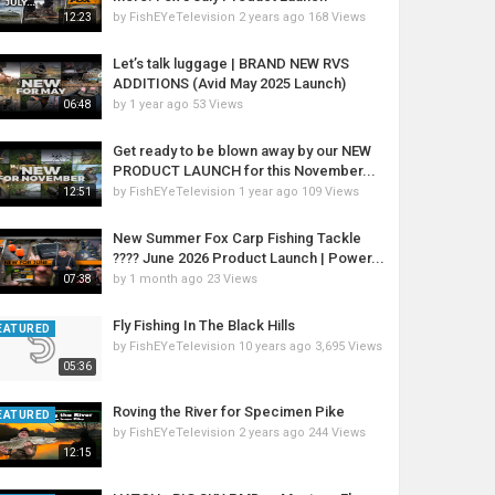
by
FishEYeTelevision
2 years ago
168 Views
12:23
Let’s talk luggage | BRAND NEW RVS
ADDITIONS (Avid May 2025 Launch)
by
1 year ago
53 Views
06:48
Get ready to be blown away by our NEW
PRODUCT LAUNCH for this November...
by
FishEYeTelevision
1 year ago
109 Views
12:51
New Summer Fox Carp Fishing Tackle
???? June 2026 Product Launch | Power...
by
1 month ago
23 Views
07:38
Fly Fishing In The Black Hills
EATURED
by
FishEYeTelevision
10 years ago
3,695 Views
05:36
Roving the River for Specimen Pike
EATURED
by
FishEYeTelevision
2 years ago
244 Views
12:15