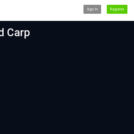
Sign In
Register
d Carp