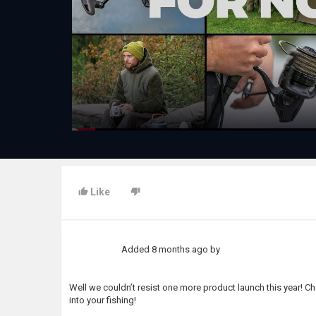
Like
Added
8 months ago
by
Well we couldn’t resist one more product launch this year! C
into your fishing!