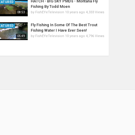
HATCH - BIG SKY PMDs - Montana Fly
EATURED
Fishing By Todd Moen
by
FishEYeTelevision
10 years ago
4,333 Views
08:53
Fly Fishing In Some Of The Best Trout
EATURED
Fishing Water I Have Ever Seen!
by
FishEYeTelevision
10 years ago
4,796 Views
05:49