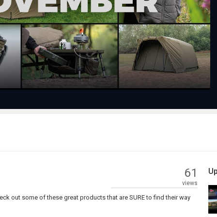
Play
Video
61
Up
views
heck out some of these great products that are SURE to find their way