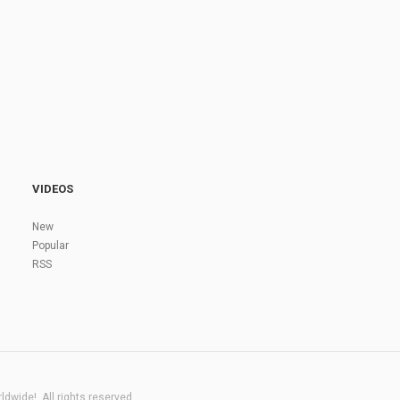
VIDEOS
New
Popular
RSS
dwide!. All rights reserved