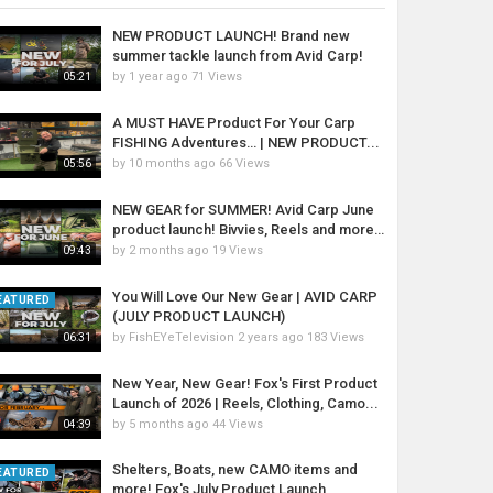
NEW PRODUCT LAUNCH! Brand new
summer tackle launch from Avid Carp!
by
1 year ago
71 Views
05:21
A MUST HAVE Product For Your Carp
FISHING Adventures… | NEW PRODUCT...
by
10 months ago
66 Views
05:56
NEW GEAR for SUMMER! Avid Carp June
product launch! Bivvies, Reels and more…
by
2 months ago
19 Views
09:43
You Will Love Our New Gear | AVID CARP
EATURED
(JULY PRODUCT LAUNCH)
by
FishEYeTelevision
2 years ago
183 Views
06:31
New Year, New Gear! Fox's First Product
Launch of 2026 | Reels, Clothing, Camo...
by
5 months ago
44 Views
04:39
Shelters, Boats, new CAMO items and
EATURED
more! Fox's July Product Launch