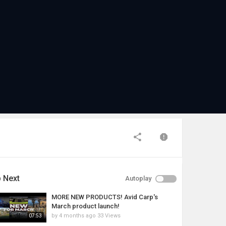
 Next
Autoplay
MORE NEW PRODUCTS! Avid Carp's
March product launch!
by
4 months ago
33 Views
07:53