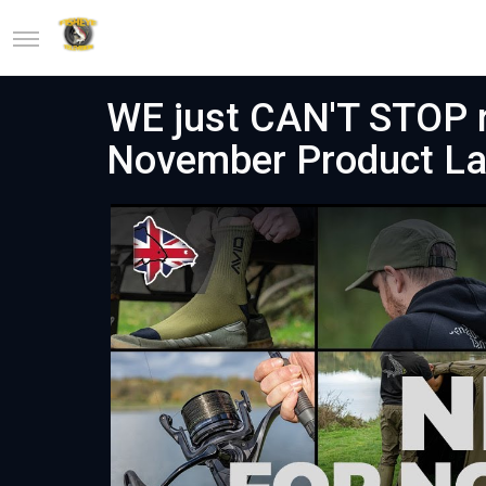
WE just CAN'T STOP r
November Product L