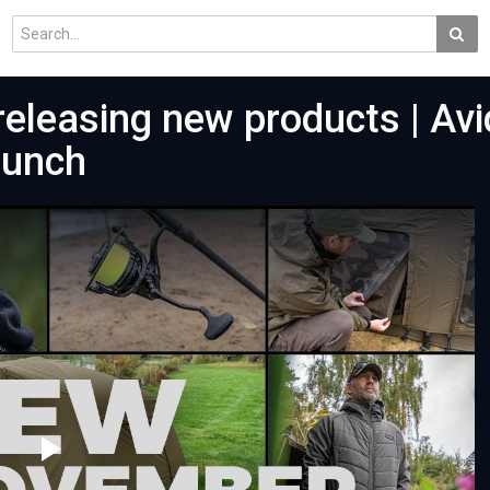
eleasing new products | Avi
aunch