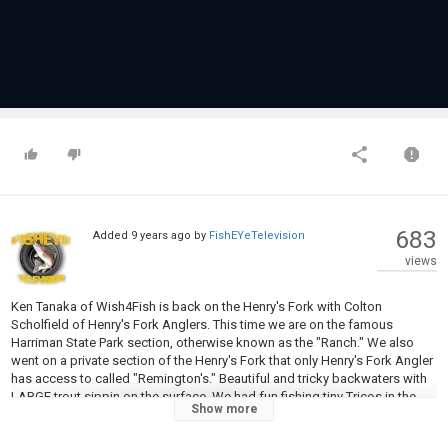
683
Added
9 years ago
by
FishEYeTelevision
views
Ken Tanaka of Wish4Fish is back on the Henry's Fork with Colton
Scholfield of Henry's Fork Anglers. This time we are on the famous
Harriman State Park section, otherwise known as the "Ranch." We also
went on a private section of the Henry's Fork that only Henry's Fork Angler
has access to called "Remington's." Beautiful and tricky backwaters with
LARGE trout sippin on the surface. We had fun fishing tiny Tricos in the
Show more
morning and giant hoppers in the afternoon. If you haven't fished the
Henry's Fork I highly recommend you get out there! Please check out my