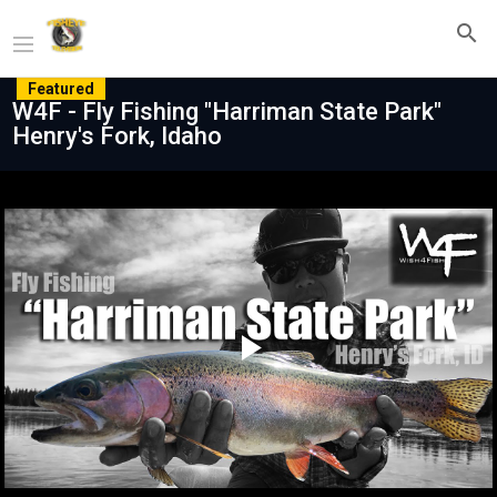
Featured
W4F - Fly Fishing "Harriman State Park"
Henry's Fork, Idaho
Play
Video