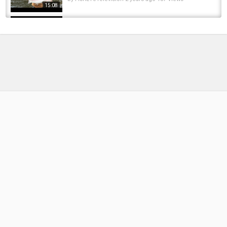
15:08
W4F - Fly Fishing "Streamers for BIG Trout on
Spruce Creek with Trout Haven" Webisode 10
by
FishEYeTelevision
10 years ago
726 Views
13:04
W4F - Fly Fishing New Jersey "South Branch
Raritan River"
by
FishEYeTelevision
9 years ago
693 Views
06:59
W4F - Fly Fishing Iceland "Highlands"
by
FishEYeTelevision
9 years ago
644 Views
11:48
Blue Wings on the Henry's Fork
by
1 year ago
65 Views
05:39
W4F - Fly Fishing - Idaho "Henry's Fork"
by
FishEYeTelevision
10 years ago
703 Views
12:42
Sight Fishing for BIG Rainbow Trout \ Henry's