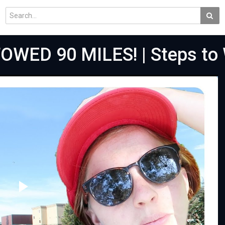
OWED 90 MILES! | Steps to
Play