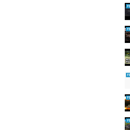
F
F
F
F
F