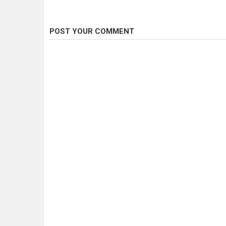
POST YOUR COMMENT