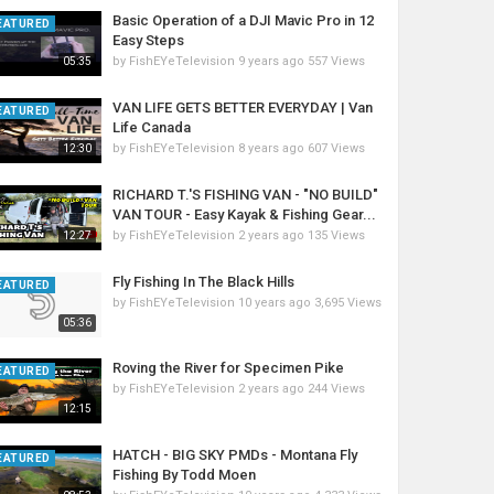
Basic Operation of a DJI Mavic Pro in 12
EATURED
Easy Steps
by
FishEYeTelevision
9 years ago
557 Views
05:35
VAN LIFE GETS BETTER EVERYDAY | Van
EATURED
Life Canada
by
FishEYeTelevision
8 years ago
607 Views
12:30
RICHARD T.'S FISHING VAN - "NO BUILD"
VAN TOUR - Easy Kayak & Fishing Gear...
by
FishEYeTelevision
2 years ago
135 Views
12:27
Fly Fishing In The Black Hills
EATURED
by
FishEYeTelevision
10 years ago
3,695 Views
05:36
Roving the River for Specimen Pike
EATURED
by
FishEYeTelevision
2 years ago
244 Views
12:15
HATCH - BIG SKY PMDs - Montana Fly
EATURED
Fishing By Todd Moen