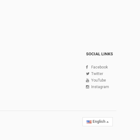
SOCIAL LINKS
Facebook
Twitter
YouTube
Instagram
English