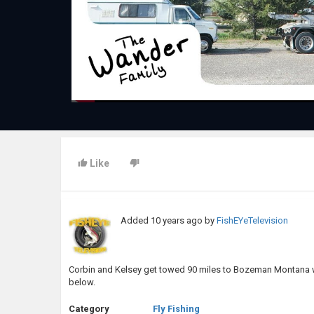
Like
Added
10 years ago
by
FishEYeTelevision
Corbin and Kelsey get towed 90 miles to Bozeman Montana wh
below.
Category
Fly Fishing