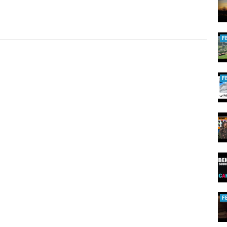
F
F
F