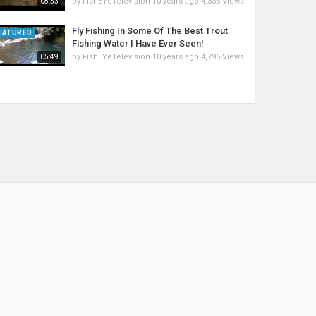
by
FishEYeTelevision
10 years ago
4,333 Views
08:53
Fly Fishing In Some Of The Best Trout
EATURED
Fishing Water I Have Ever Seen!
by
FishEYeTelevision
10 years ago
4,796 Views
05:49