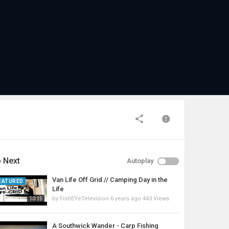
 Next
Autoplay
Van Life Off Grid // Camping Day in the
EATURED
Life
by
FishEYeTelevision
6 years ago
443 Views
10:15
A Southwick Wander - Carp Fishing