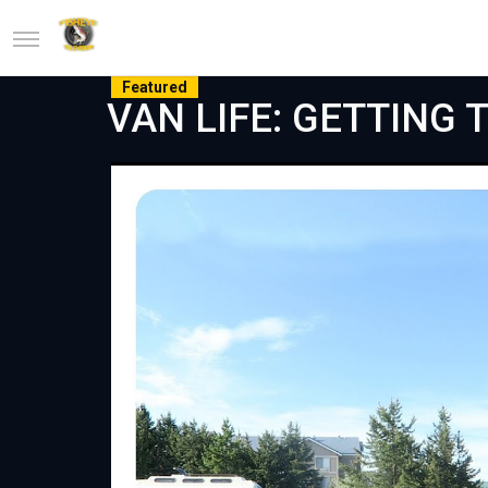
Featured
VAN LIFE: GETTING T