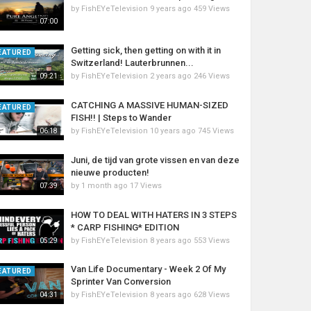
by
FishEYeTelevision
9 years ago
459 Views
07:00
Getting sick, then getting on with it in
EATURED
Switzerland! Lauterbrunnen...
by
FishEYeTelevision
2 years ago
246 Views
09:21
CATCHING A MASSIVE HUMAN-SIZED
EATURED
FISH!! | Steps to Wander
by
FishEYeTelevision
10 years ago
745 Views
06:18
Juni, de tijd van grote vissen en van deze
nieuwe producten!
by
1 month ago
17 Views
07:39
HOW TO DEAL WITH HATERS IN 3 STEPS
* CARP FISHING* EDITION
by
FishEYeTelevision
8 years ago
553 Views
05:29
Van Life Documentary - Week 2 Of My
EATURED
Sprinter Van Conversion
by
FishEYeTelevision
8 years ago
628 Views
04:31