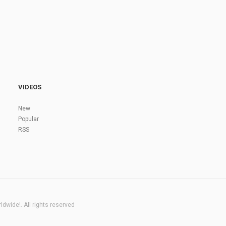
VIDEOS
New
Popular
RSS
dwide!. All rights reserved