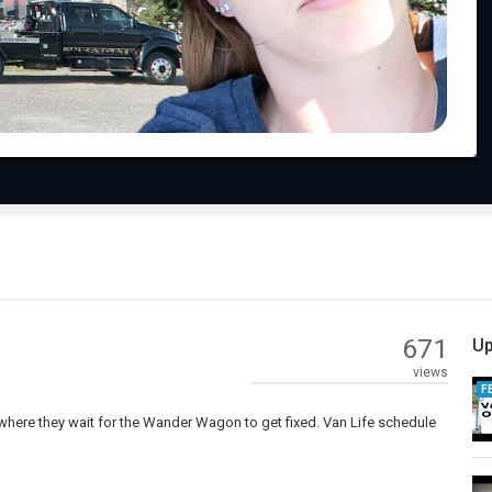
Video
671
Up
views
F
ere they wait for the Wander Wagon to get fixed. Van Life schedule