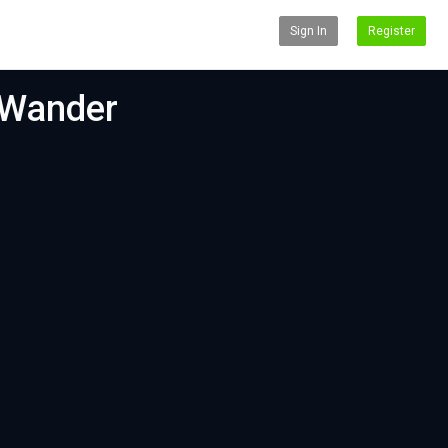
Sign In
Register
 Wander