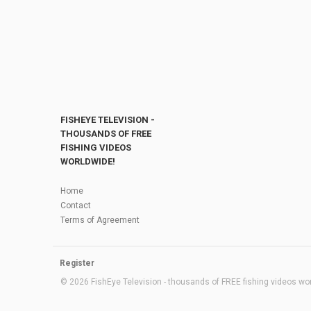
FISHEYE TELEVISION -
THOUSANDS OF FREE
FISHING VIDEOS
WORLDWIDE!
Home
Contact
Terms of Agreement
Register
© 2026 FishEye Television - thousands of FREE fishing videos worl