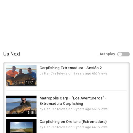
Up Next
Autoplay
Carpfishing Extremadura - Sesión 2
by
FishEYeTelevision
9 years ago
666 Views
12:01
Metropolis Carp - "Los Aventureros" -
Extremadura Carpfishing
by
FishEYeTelevision
9 years ago
566 Views
19:18
Carpfishing en Orellana (Extremadura)
by
FishEYeTelevision
9 years ago
640 Views