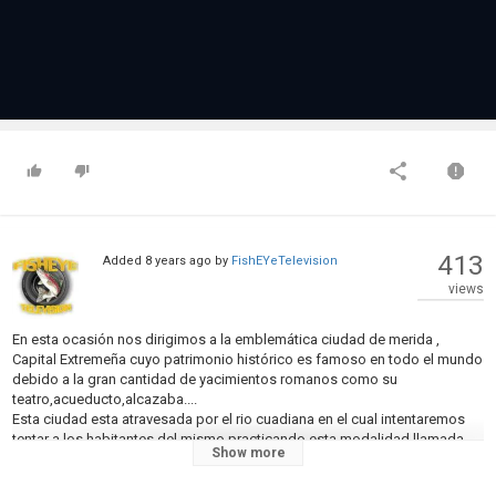
413
Added
8 years ago
by
FishEYeTelevision
views
En esta ocasión nos dirigimos a la emblemática ciudad de merida ,
Capital Extremeña cuyo patrimonio histórico es famoso en todo el mundo
debido a la gran cantidad de yacimientos romanos como su
teatro,acueducto,alcazaba....
Esta ciudad esta atravesada por el rio cuadiana en el cual intentaremos
tentar a los habitantes del mismo practicando esta modalidad llamada
Show more
Carpfishing Urbano ,cuya diferencia respecto al carpfishing normal es el
entorno que nos rodeara en la sesión.