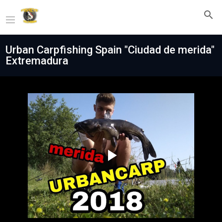
Urban Carpfishing Spain "Ciudad de merida"
Extremadura
Play
Video