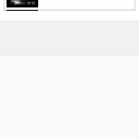
07:37
Madrid, Spain - a short trip to the city |On My
Way ! #madrid #spain #realmadrid
by
FishEYeTelevision
3 years ago
299 Views
06:54
Carp Fishing Extremadura 2023
by
FishEYeTelevision
3 years ago
210 Views
11:07
carpfishing orellana (extremadura) marzo
2017
by
FishEYeTelevision
9 years ago
576 Views
06:54
carpfishing extremadura 2018 tesoros de
gargaligas
by
FishEYeTelevision
8 years ago
449 Views
11:18
Carpfishing extremadura Barbos del guadiana
by
FishEYeTelevision
9 years ago
568 Views
05:27
Carpfishing in Extremadura Embalse de