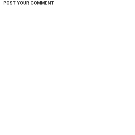
POST YOUR COMMENT