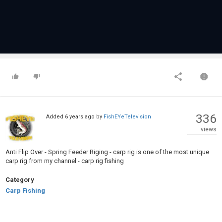
336
Added
6 years ago
by
FishEYeTelevision
views
Anti Flip Over - Spring Feeder Riging - carp rig is one of the most unique
carp rig from my channel - carp rig fishing
Category
Carp Fishing