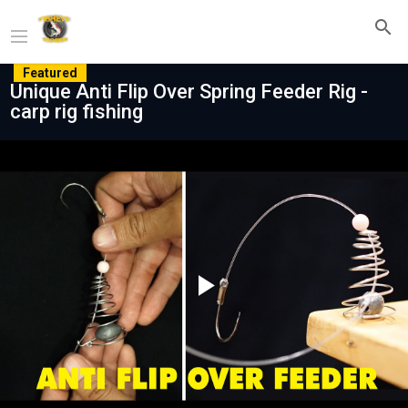
Featured
Unique Anti Flip Over Spring Feeder Rig -
carp rig fishing
Play
Video