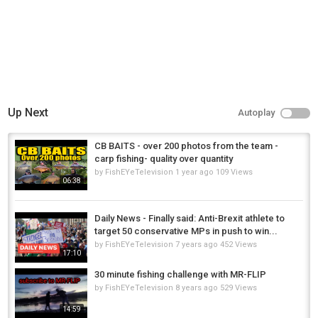
Up Next
Autoplay
CB BAITS - over 200 photos from the team -
carp fishing- quality over quantity
by
FishEYeTelevision
1 year ago
109 Views
06:38
Daily News - Finally said: Anti-Brexit athlete to
target 50 conservative MPs in push to win...
by
FishEYeTelevision
7 years ago
452 Views
17:10
30 minute fishing challenge with MR-FLIP
by
FishEYeTelevision
8 years ago
529 Views
14:59