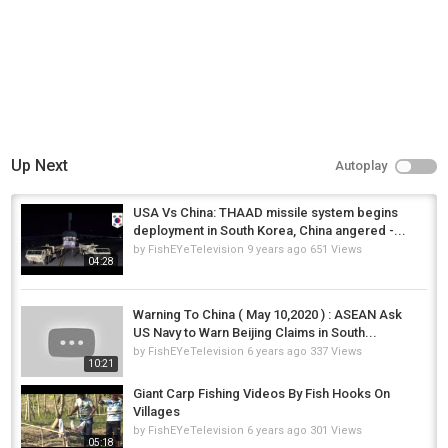
Up Next
Autoplay
USA Vs China: THAAD missile system begins
deployment in South Korea, China angered -...
by
FishEYeTelevision
9 years ago
651 Views
04:28
Warning To China ( May 10,2020 ) : ASEAN Ask
US Navy to Warn Beijing Claims in South...
by
FishEYeTelevision
6 years ago
337 Views
10:21
Giant Carp Fishing Videos By Fish Hooks On
Villages
by
FishEYeTelevision
6 years ago
301 Views
05:18