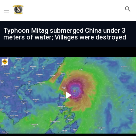
Typhoon Mitag submerged China under 3
meters of water; Villages were destroyed
Play
Video