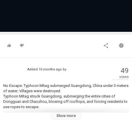
49
Added
10 months ago
by
views
No Escape: Typhoon Mitag submerged Guangdong, China under 3 meters
of water; Villages were destroyed.
Typhoon Mitag struck Guangdong, submerging the entire cities of
Dongguan and Chaozhou, blowing off rooftops, and forcing residents to
use ropes to escape.
Show more
#ChinaTyphoon #TyphoonMitag #ChinaFloods
❖The content on the Channel is only intended to warn, educate and